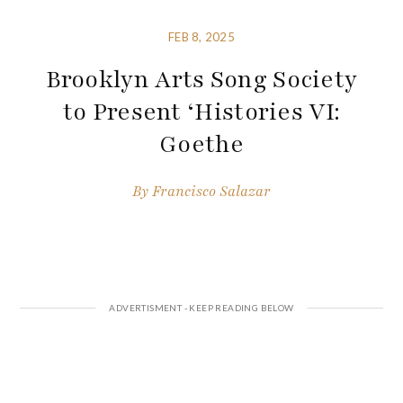
FEB 8, 2025
Brooklyn Arts Song Society
to Present ‘Histories VI:
Goethe
By
Francisco Salazar