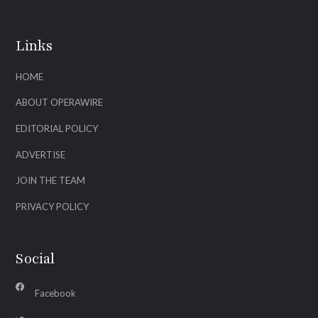
Links
HOME
ABOUT OPERAWIRE
EDITORIAL POLICY
ADVERTISE
JOIN THE TEAM
PRIVACY POLICY
Social
Facebook