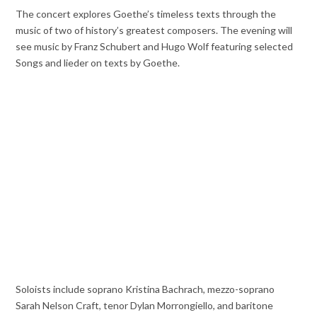
The concert explores Goethe’s timeless texts through the
music of two of history’s greatest composers. The evening will
see music by Franz Schubert and Hugo Wolf featuring selected
Songs and lieder on texts by Goethe.
Soloists include soprano Kristina Bachrach, mezzo-soprano
Sarah Nelson Craft, tenor Dylan Morrongiello, and baritone