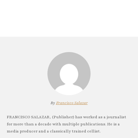
By
Francisco Salazar
FRANCISCO SALAZAR, (Publisher) has worked as a journalist
for more than a decade with multiple publications. He is a
media producer and a classically trained cellist.