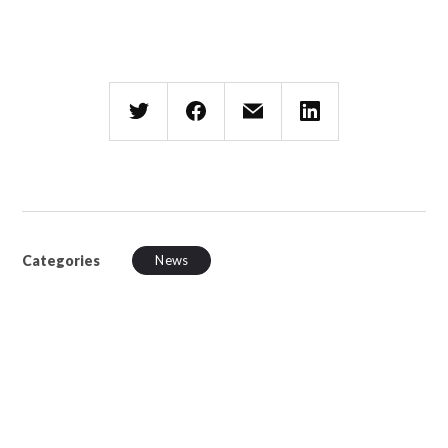
Categories
News