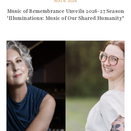
AUG 8, 2026
Music of Remembrance Unveils 2026-27 Season
‘Illuminations: Music of Our Shared Humanity’