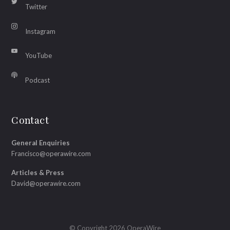
Twitter
Instagram
YouTube
Podcast
Contact
General Enquiries
Francisco@operawire.com
Articles & Press
David@operawire.com
© Copyright 2026 OperaWire