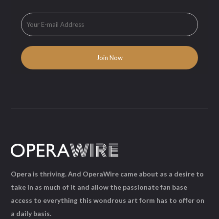
Opera is thriving. And OperaWire came about as a desire to
take in as much of it and allow the passionate fan base
access to everything this wondrous art form has to offer on
a daily basis.