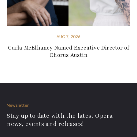
AUG 7, 2026
Carla McElhaney Named Executive Director of
Chorus Austin
Newsletter
Stay up to date with the latest Opera
news, events and releases!