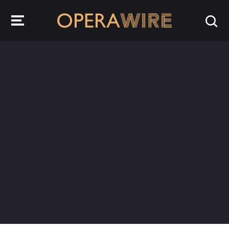
OperaWire