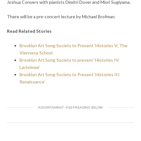
Joshua Conyers with pianists Dimitri Dover and Miori Sugiyama.
There will be a pre-concert lecture by Michael Brofman.
Read Related Stories
Brooklyn Art Song Society to Present ‘Histories V: The
Viennese School
Brooklyn Art Song Society to present ‘Histories IV:
Lachrimae’
Brooklyn Art Song Society to Present ‘Histories III:
Renaissance’