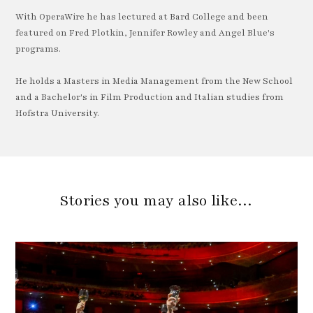
With OperaWire he has lectured at Bard College and been
featured on Fred Plotkin, Jennifer Rowley and Angel Blue's
programs.
He holds a Masters in Media Management from the New School
and a Bachelor's in Film Production and Italian studies from
Hofstra University.
Stories you may also like…