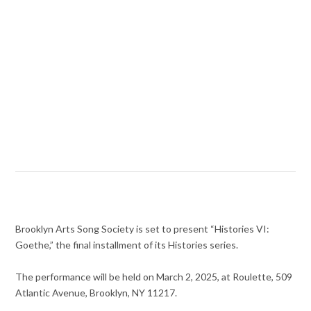
Brooklyn Arts Song Society is set to present “Histories VI:
Goethe,” the final installment of its Histories series.
The performance will be held on March 2, 2025, at Roulette, 509
Atlantic Avenue, Brooklyn, NY 11217.