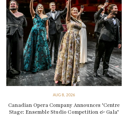
AUG 8, 2026
Canadian Opera Company Announces ‘Centre
Stage: Ensemble Studio Competition & Gala’