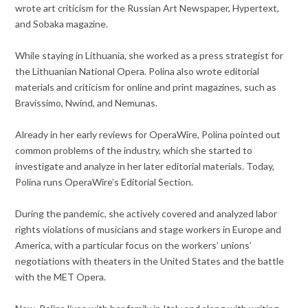
wrote art criticism for the Russian Art Newspaper, Hypertext,
and Sobaka magazine.
While staying in Lithuania, she worked as a press strategist for
the Lithuanian National Opera. Polina also wrote editorial
materials and criticism for online and print magazines, such as
Bravissimo, Nwind, and Nemunas.
Already in her early reviews for OperaWire, Polina pointed out
common problems of the industry, which she started to
investigate and analyze in her later editorial materials. Today,
Polina runs OperaWire’s Editorial Section.
During the pandemic, she actively covered and analyzed labor
rights violations of musicians and stage workers in Europe and
America, with a particular focus on the workers’ unions’
negotiations with theaters in the United States and the battle
with the MET Opera.