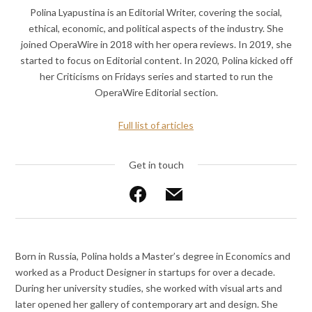
Polina Lyapustina is an Editorial Writer, covering the social,
ethical, economic, and political aspects of the industry. She
joined OperaWire in 2018 with her opera reviews. In 2019, she
started to focus on Editorial content. In 2020, Polina kicked off
her Criticisms on Fridays series and started to run the
OperaWire Editorial section.
Full list of articles
Get in touch
Like
Send
on
an
Facebook
email
Born in Russia, Polina holds a Master’s degree in Economics and
worked as a Product Designer in startups for over a decade.
During her university studies, she worked with visual arts and
later opened her gallery of contemporary art and design. She