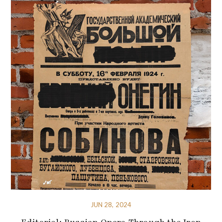
JUN 28, 2024