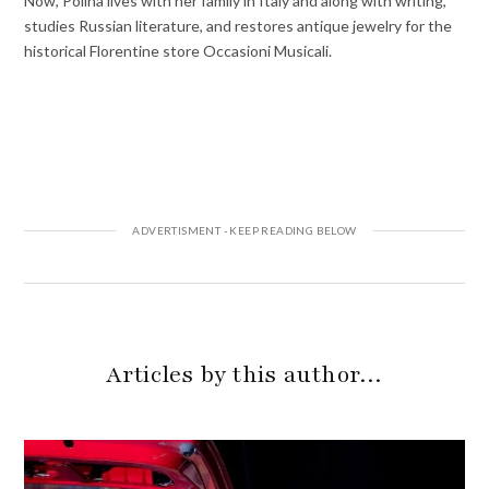
Now, Polina lives with her family in Italy and along with writing,
studies Russian literature, and restores antique jewelry for the
historical Florentine store Occasioni Musicali.
Articles by this author…