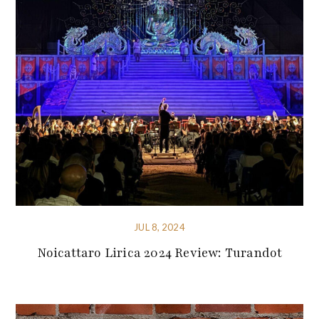
JUL 8, 2024
Noicattaro Lirica 2024 Review: Turandot