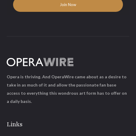
Opera is thriving. And OperaWire came about as a desire to
take in as much of it and allow the passionate fan base
access to everything this wondrous art form has to offer on
a daily basis.
Links