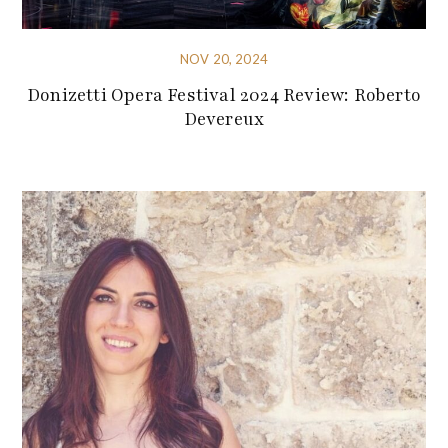
NOV 20, 2024
Donizetti Opera Festival 2024 Review: Roberto
Devereux