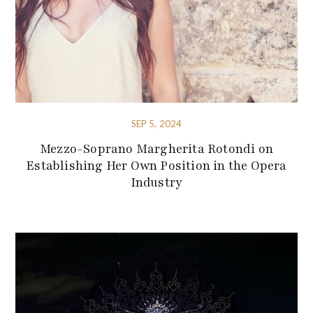
SEP 5, 2024
Mezzo-Soprano Margherita Rotondi on
Establishing Her Own Position in the Opera
Industry