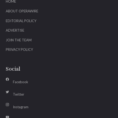
HOME
ABOUT OPERAWIRE
EDITORIAL POLICY
ADVERTISE
JOIN THE TEAM
PRIVACY POLICY
Social
Facebook
Twitter
Instagram