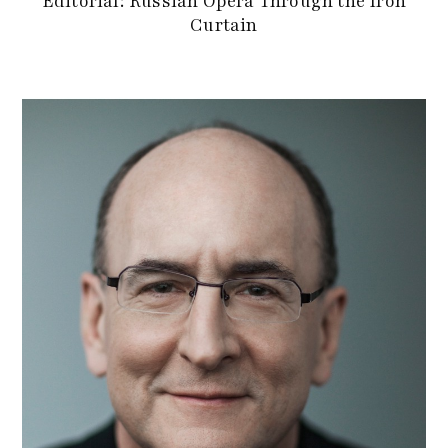
Editorial: Russian Opera Through the Iron
Curtain