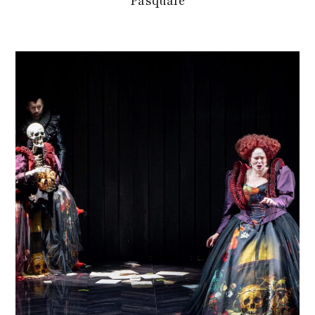
Pasquale