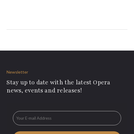
Newsletter
Stay up to date with the latest Opera
news, events and releases!