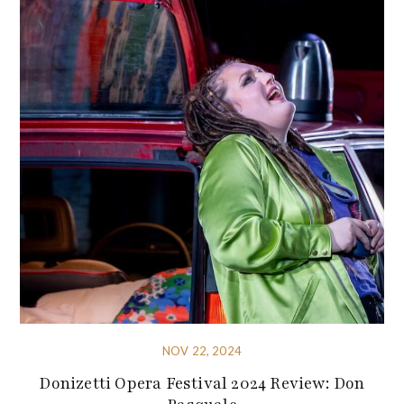
NOV 22, 2024
Donizetti Opera Festival 2024 Review: Don