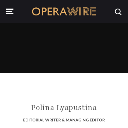
OperaWire
Polina Lyapustina
EDITORIAL WRITER & MANAGING EDITOR