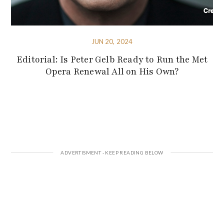
JUN 20, 2024
Editorial: Is Peter Gelb Ready to Run the Met
Opera Renewal All on His Own?