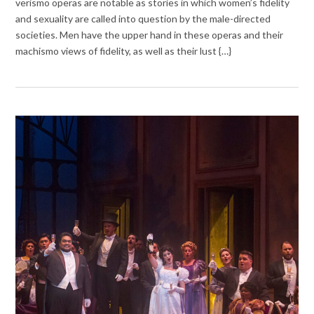
verismo operas are notable as stories in which women’s fidelity
and sexuality are called into question by the male-directed
societies. Men have the upper hand in these operas and their
machismo views of fidelity, as well as their lust {…}