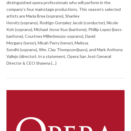
distinguished opera professionals who will perform in the
company’s four mainstage productions. This season’s selected
artists are María Brea (soprano), Shanley
Horvitz (soprano), Rodrigo Gonzalez Jacob (conductor), Nicole
Koh (soprano), Michael Jesse Kuo (baritone), Phillip Lopez (bass-
baritone), Courtney Miller(mezzo-soprano), David
Morgans (tenor), Micah Perry (tenor), Melissa
Sondhi (soprano), Wm. Clay Thompson(bass), and Mark Anthony
Vallejo (director). In a statement, Opera San José General
Director & CEO Shawna {…}