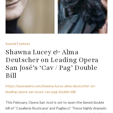
Special Features
Shawna Lucey & Alma
Deutscher on Leading Opera
San José’s ‘Cav / Pag’ Double
Bill
https://operawire.com/shawna-lucey-alma-deutscher-on-
leading-opera-san-joses-cav-pag-double-bill/
This February, Opera San José is set to open the famed double
bill of “Cavalleria Rusticana” and Pagliacci.” These highly dramatic