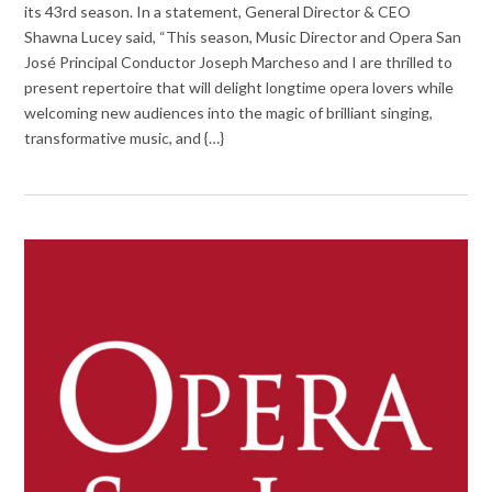
its 43rd season. In a statement, General Director & CEO
Shawna Lucey said, “This season, Music Director and Opera San
José Principal Conductor Joseph Marcheso and I are thrilled to
present repertoire that will delight longtime opera lovers while
welcoming new audiences into the magic of brilliant singing,
transformative music, and {…}