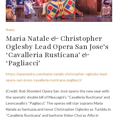
News
Maria Natale & Christopher
Oglesby Lead Opera San Jose’s
‘Cavalleria Rusticana’ &
‘Pagliacci’
https://operawire.com/maria-natale-christopher-oglesby-lead-
opera-san-joses-cavalleria-rusticana-pagliacci/
(Credit: Bob Shomler) Opera San José opens the new year with
the operatic double bill of Mascagni’s “Cavalleria Rusticana” and
Leoncavallo’s “Pagliacci.” The operas will star soprano Maria
Natale as Santuzza and tenor Christopher Oglesby as Turiddu in
“Cavalleria Rusticana” and baritone Kidon Choi as Alfio in