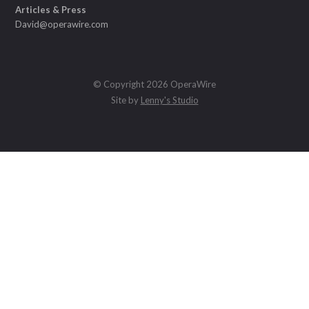
Articles & Press
David@operawire.com
© Copyright 2026 OperaWire
Site by
Lenny's Studio