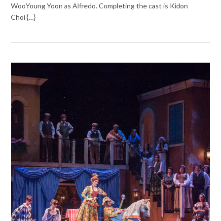
WooYoung Yoon as Alfredo. Completing the cast is Kidon
Choi {…}