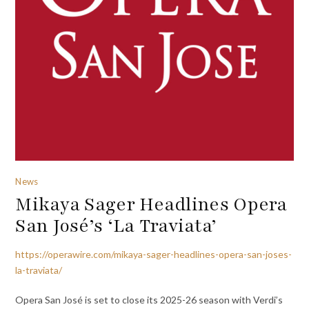
News
Mikaya Sager Headlines Opera
San José’s ‘La Traviata’
https://operawire.com/mikaya-sager-headlines-opera-san-joses-
la-traviata/
Opera San José is set to close its 2025-26 season with Verdi’s