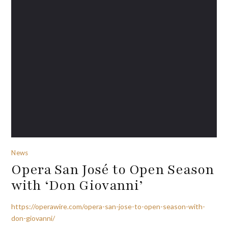
News
Opera San José to Open Season
with ‘Don Giovanni’
https://operawire.com/opera-san-jose-to-open-season-with-
don-giovanni/