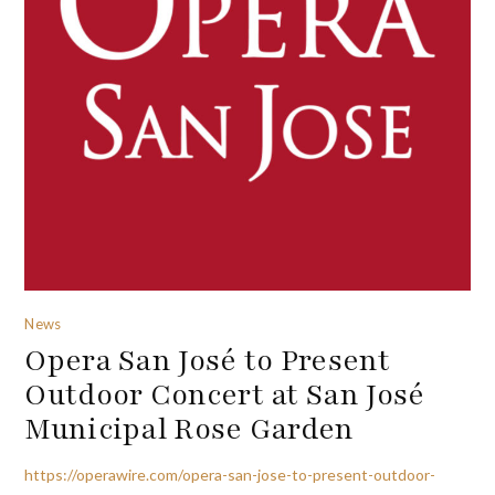
News
Opera San José to Present
Outdoor Concert at San José
Municipal Rose Garden
https://operawire.com/opera-san-jose-to-present-outdoor-