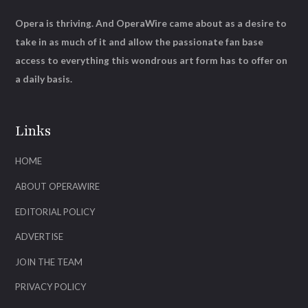
Opera is thriving. And OperaWire came about as a desire to
take in as much of it and allow the passionate fan base
access to everything this wondrous art form has to offer on
a daily basis.
Links
HOME
ABOUT OPERAWIRE
EDITORIAL POLICY
ADVERTISE
JOIN THE TEAM
PRIVACY POLICY