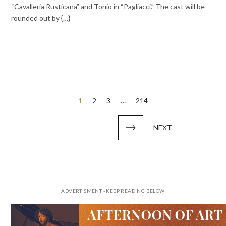
“Cavalleria Rusticana” and Tonio in “Pagliacci.” The cast will be
rounded out by {…}
Posts
1
2
3
…
214
pagination
NEXT