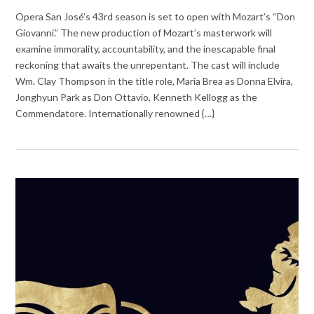
Opera San José’s 43rd season is set to open with Mozart’s “Don
Giovanni.” The new production of Mozart’s masterwork will
examine immorality, accountability, and the inescapable final
reckoning that awaits the unrepentant. The cast will include
Wm. Clay Thompson in the title role, Maria Brea as Donna Elvira,
Jonghyun Park as Don Ottavio, Kenneth Kellogg as the
Commendatore. Internationally renowned {…}