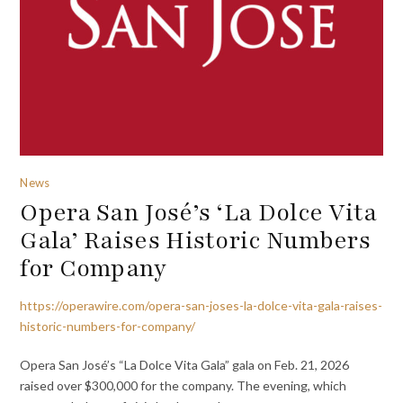
News
Opera San José’s ‘La Dolce Vita
Gala’ Raises Historic Numbers
for Company
https://operawire.com/opera-san-joses-la-dolce-vita-gala-raises-
historic-numbers-for-company/
Opera San José’s “La Dolce Vita Gala” gala on Feb. 21, 2026
raised over $300,000 for the company. The evening, which