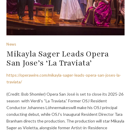
News
Mikayla Sager Leads Opera
San Jose’s ‘La Traviata’
https://operawire.com/mikayla-sager-leads-opera-san-joses-la-
traviata/
(Credit: Bob Shomler) Opera San José is set to close its 2025-26
season with Verdi’s “La Traviata.” Former OSJ Resident
Conductor Johannes Löhnermakeswill make his OSJ principal
conducting debut, while OSJ’s Inaugural Resident Director Tara
Branham directs the production. The production will star Mikayla
Sager as Violetta, alongside former Artist-in-Residence