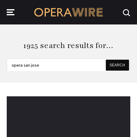
OperaWire
1925 search results for…
SEARCH