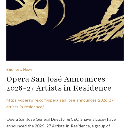
Business, News
Opera San José Announces
2026-27 Artists in Residence
https://operawire.com/opera-san-jose-announces-2026-27-
artists-in-residence/
Opera San José General Director & CEO Shawna Lucey have
announced the 2026–27 Artists-in-Residence, a group of