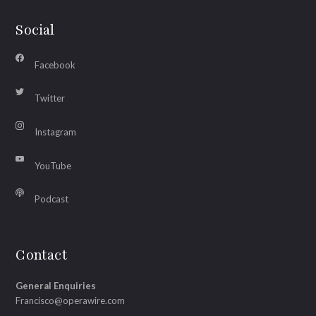
Social
Facebook
Twitter
Instagram
YouTube
Podcast
Contact
General Enquiries
Francisco@operawire.com