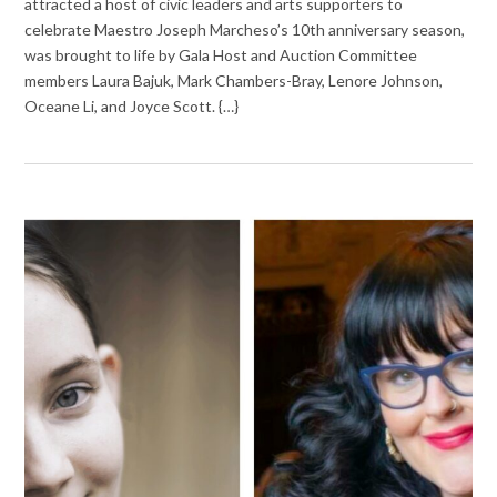
attracted a host of civic leaders and arts supporters to
celebrate Maestro Joseph Marcheso’s 10th anniversary season,
was brought to life by Gala Host and Auction Committee
members Laura Bajuk, Mark Chambers-Bray, Lenore Johnson,
Oceane Li, and Joyce Scott. {…}