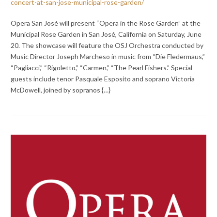
concert-at-san-jose-municipal-rose-garden/
Opera San José will present “Opera in the Rose Garden” at the
Municipal Rose Garden in San José, California on Saturday, June
20. The showcase will feature the OSJ Orchestra conducted by
Music Director Joseph Marcheso in music from “Die Fledermaus,”
“Pagliacci,” “Rigoletto,” “Carmen,” “The Pearl Fishers.” Special
guests include tenor Pasquale Esposito and soprano Victoria
McDowell, joined by sopranos {…}