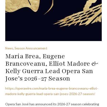
News, Season Announcement
Maria Brea, Eugene
Brancoveanu, Elliot Madore &
Kelly Guerra Lead Opera San
Jose’s 2026-27 Season
https://operawire.com/maria-brea-eugene-brancoveanu-elliot-
madore-kelly-guerra-lead-opera-san-joses-2026-27-season/
Opera San José has announced its 2026-27 season celebrating