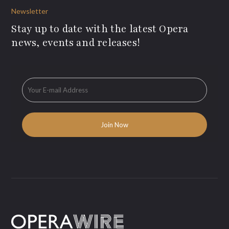
Newsletter
Stay up to date with the latest Opera
news, events and releases!