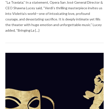
“La Traviata.” In a statement, Opera San José General Director &
CEO Shawna Lucey said, “Verdi’s thrilling masterpiece invites us
into Violetta’s world—one of intoxicating love, profound
courage, and devastating sacrifice. It is deeply intimate yet fills
the theater with huge emotion and unforgettable music.” Lucey
added, “Bringing La {…}