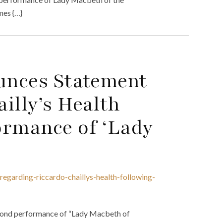
mes {…}
ounces Statement
illy’s Health
ormance of ‘Lady
regarding-riccardo-chaillys-health-following-
second performance of “Lady Macbeth of