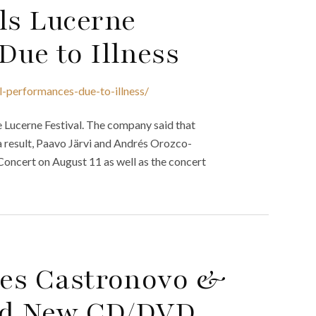
ls Lucerne
Due to Illness
al-performances-due-to-illness/
 Lucerne Festival. The company said that
 a result, Paavo Järvi and Andrés Orozco-
 Concert on August 11 as well as the concert
rles Castronovo &
ead New CD/DVD