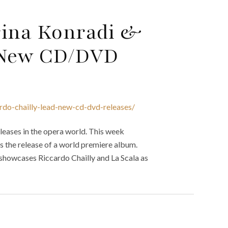
rina Konradi &
d New CD/DVD
rdo-chailly-lead-new-cd-dvd-releases/
eases in the opera world. This week
s the release of a world premiere album.
 showcases Riccardo Chailly and La Scala as