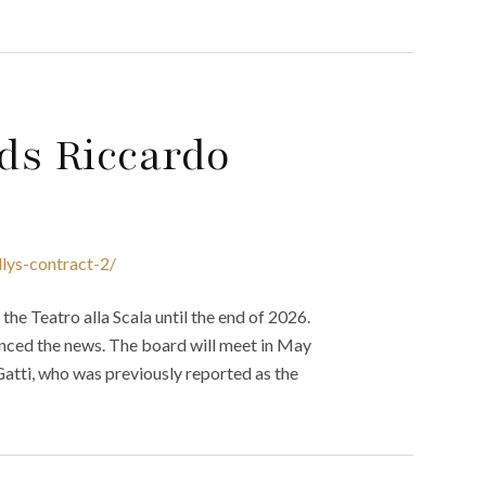
nds Riccardo
llys-contract-2/
he Teatro alla Scala until the end of 2026.
unced the news. The board will meet in May
Gatti, who was previously reported as the