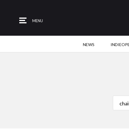
MENU
NEWS
INDIEOP