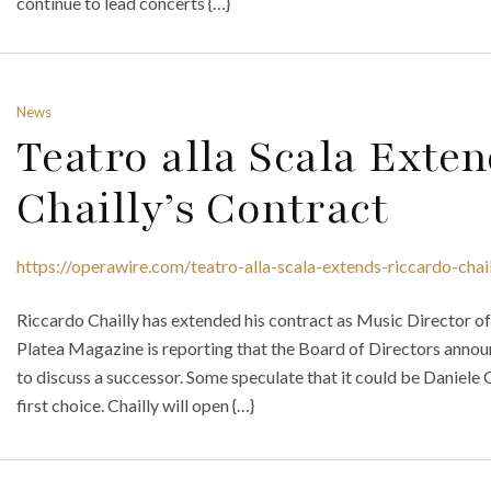
continue to lead concerts {…}
News
Teatro alla Scala Exte
Chailly’s Contract
https://operawire.com/teatro-alla-scala-extends-riccardo-chai
Riccardo Chailly has extended his contract as Music Director of t
Platea Magazine is reporting that the Board of Directors anno
to discuss a successor. Some speculate that it could be Daniele 
first choice. Chailly will open {…}