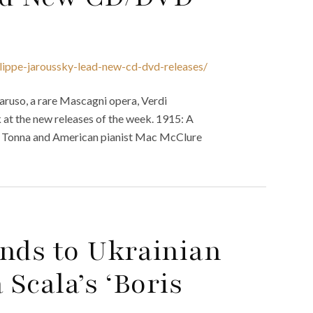
ilippe-jaroussky-lead-new-cd-dvd-releases/
aruso, a rare Mascagni opera, Verdi
 at the new releases of the week. 1915: A
 Tonna and American pianist Mac McClure
onds to Ukrainian
 Scala’s ‘Boris