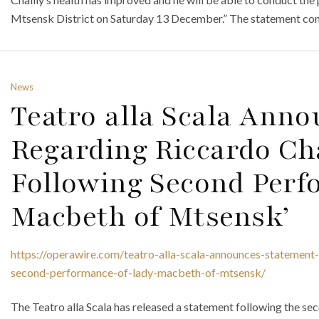
Mtsensk District on Saturday 13 December.” The statement co
News
Teatro alla Scala Ann
Regarding Riccardo Cha
Following Second Perf
Macbeth of Mtsensk’
https://operawire.com/teatro-alla-scala-announces-statement-
second-performance-of-lady-macbeth-of-mtsensk/
The Teatro alla Scala has released a statement following the 