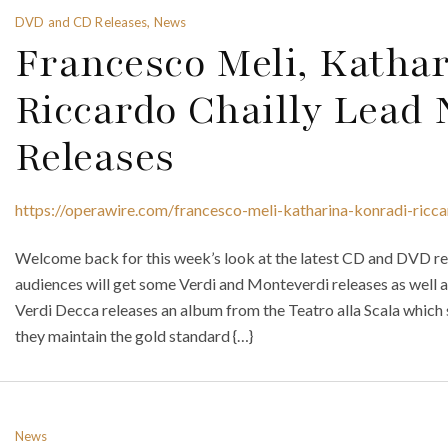
DVD and CD Releases, News
Francesco Meli, Katha
Riccardo Chailly Lea
Releases
https://operawire.com/francesco-meli-katharina-konradi-ricca
Welcome back for this week’s look at the latest CD and DVD rel
audiences will get some Verdi and Monteverdi releases as well a
Verdi Decca releases an album from the Teatro alla Scala which
they maintain the gold standard {…}
News