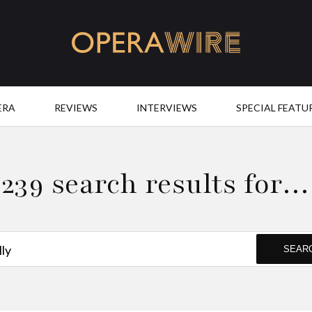
OperaWire
ERA
REVIEWS
INTERVIEWS
SPECIAL FEATU
239 search results for…
SEAR