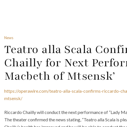
News
Teatro alla Scala Conf
Chailly for Next Perfo
Macbeth of Mtsensk’
https://operawire.com/teatro-alla-scala-confirms-riccardo-ch
mtsensk/
Riccardo Chailly will conduct the next performance of “Lady Ma
The theater confirmed the news stating, “Teatro alla Scala is p
Chailly’s health has improved and he will be able to conduct t