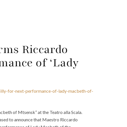
irms Riccardo
rmance of ‘Lady
ailly-for-next-performance-of-lady-macbeth-of-
cbeth of Mtsensk” at the Teatro alla Scala.
leased to announce that Maestro Riccardo
he performance of Lady Macbeth of the