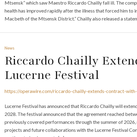
Mtsensk” which saw Maestro Riccardo Chailly fall ill. The comp
health has improved rapidly after the illness that forced him to
Macbeth of the Mtsensk District.” Chailly also released a statem
News
Riccardo Chailly Exten
Lucerne Festival
https://operawire.com/riccardo-chailly-extends-contract-with-
Lucerne Festival has announced that Riccardo Chailly will exten
2028. The festival announced that the agreement reached betwee
previously covered performances through the summer of 2026, n
projects and future collaborations with the Lucerne Festival Co