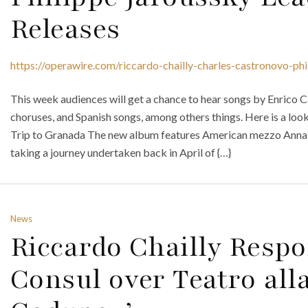
Releases
https://operawire.com/riccardo-chailly-charles-castronovo-ph
This week audiences will get a chance to hear songs by Enrico C
choruses, and Spanish songs, among others things. Here is a look
Trip to Granada The new album features American mezzo Anna
taking a journey undertaken back in April of {…}
News
Riccardo Chailly Resp
Consul over Teatro alla