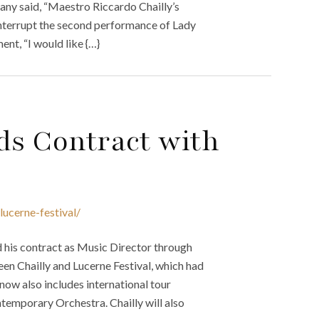
any said, “Maestro Riccardo Chailly’s
 interrupt the second performance of Lady
ent, “I would like {…}
ds Contract with
lucerne-festival/
d his contract as Music Director through
n Chailly and Lucerne Festival, which had
ow also includes international tour
ntemporary Orchestra. Chailly will also