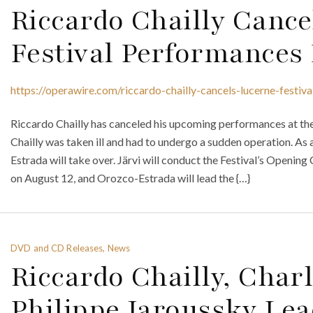
Riccardo Chailly Cance
Festival Performances 
https://operawire.com/riccardo-chailly-cancels-lucerne-festiv
Riccardo Chailly has canceled his upcoming performances at the
Chailly was taken ill and had to undergo a sudden operation. As
Estrada will take over. Järvi will conduct the Festival’s Opening
on August 12, and Orozco-Estrada will lead the {…}
DVD and CD Releases, News
Riccardo Chailly, Cha
Philippe Jaroussky L