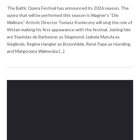
The Baltic Opera Festival has announced its 2026 season. The
opera that will be performed this season is Wagner’s “Die
Walküre.” Artistic Director Tomasz Konieczny will sing the role of
Wotan making his first appearance with the festival. Joining him
are Stanislas de Barbeyrac as Siegmund, Izabela Matuła as
Sieglinde, Regine Hangler as Brünnhilde, René Pape as Hunding,
and Małgorzata Walewska {…}