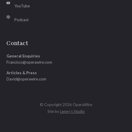
YouTube
Podcast
Contact
General Enquiries
Francisco@operawire.com
Articles & Press
David@operawire.com
© Copyright 2026 OperaWire
Site by
Lenny's Studio