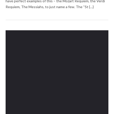
have perfect examples of this – the Mozart Requiem, the Verdi
Requiem, The Messiahs, to just name a few. The “St {…}