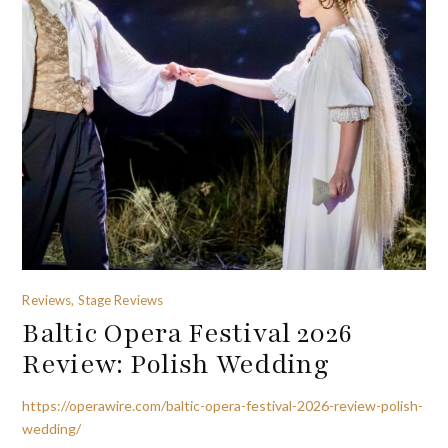
Reviews, Stage Reviews
Baltic Opera Festival 2026
Review: Polish Wedding
https://operawire.com/baltic-opera-festival-2026-review-polish-
wedding/