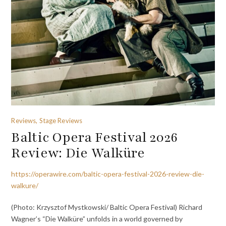
Reviews, Stage Reviews
Baltic Opera Festival 2026
Review: Die Walküre
https://operawire.com/baltic-opera-festival-2026-review-die-
walkure/
(Photo: Krzysztof Mystkowski/ Baltic Opera Festival) Richard
Wagner’s “Die Walküre” unfolds in a world governed by