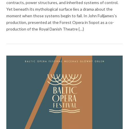
contracts, power structures, and inherited systems of control.
Yet beneath its mythological surface lies a drama about the
moment when those systems begin to fail. In John Fulljames’s
production, presented at the Forest Opera in Sopot as a co-
production of the Royal Danish Theatre {…}