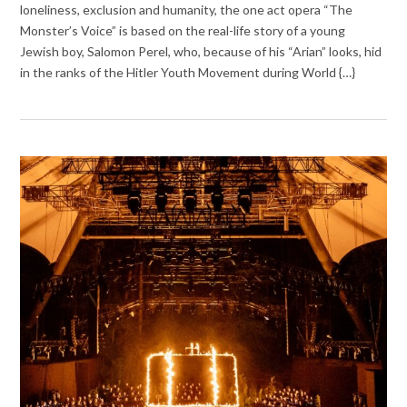
loneliness, exclusion and humanity, the one act opera “The
Monster’s Voice” is based on the real-life story of a young
Jewish boy, Salomon Perel, who, because of his “Arian” looks, hid
in the ranks of the Hitler Youth Movement during World {…}