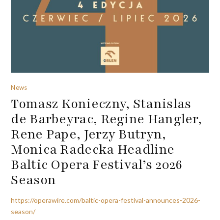
News
Tomasz Konieczny, Stanislas
de Barbeyrac, Regine Hangler,
Rene Pape, Jerzy Butryn,
Monica Radecka Headline
Baltic Opera Festival’s 2026
Season
https://operawire.com/baltic-opera-festival-announces-2026-
season/