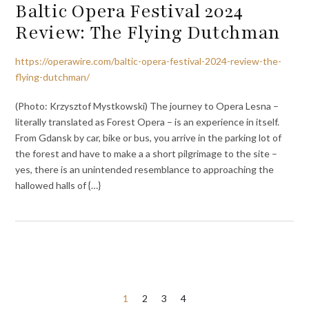
Baltic Opera Festival 2024
Review: The Flying Dutchman
https://operawire.com/baltic-opera-festival-2024-review-the-
flying-dutchman/
(Photo: Krzysztof Mystkowski) The journey to Opera Lesna –
literally translated as Forest Opera – is an experience in itself.
From Gdansk by car, bike or bus, you arrive in the parking lot of
the forest and have to make a a short pilgrimage to the site –
yes, there is an unintended resemblance to approaching the
hallowed halls of {…}
Posts
1
2
3
4