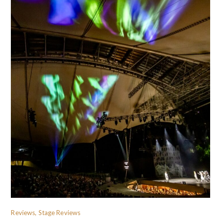
Reviews, Stage Reviews