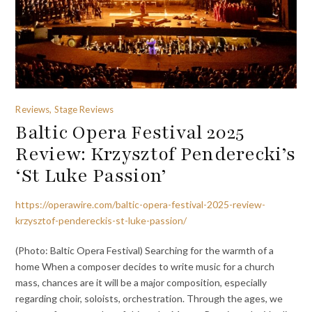
Reviews, Stage Reviews
Baltic Opera Festival 2025
Review: Krzysztof Penderecki’s
‘St Luke Passion’
https://operawire.com/baltic-opera-festival-2025-review-
krzysztof-pendereckis-st-luke-passion/
(Photo: Baltic Opera Festival) Searching for the warmth of a
home When a composer decides to write music for a church
mass, chances are it will be a major composition, especially
regarding choir, soloists, orchestration. Through the ages, we