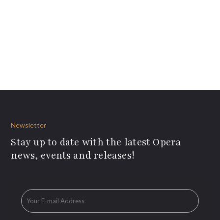
Newsletter
Stay up to date with the latest Opera
news, events and releases!