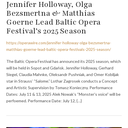
Jennifer Holloway, Olga
Bezsmertna & Matthias
Goerne Lead Baltic Opera
Festival’s 2025 Season
https://operawire.com/jennifer-holloway-olga-bezsmertna-
matthias-goerne-lead-baltic-opera-festivals-2025-season/
The Baltic Opera Festival has announced its 2025 season, which
will be held in Sopot and Gdańsk. Jennifer Holloway, Gerhard
Siegel, Claudia Mahnke, Oleksandr Pushniak, and Omer Kobiljak
star in Strauss’ “Salome.” Lothar Zagrosek conducts a Concept
and Artistic Supervision by Tomasz Konieczny. Performance
Dates: July 11 & 13, 2025 Alek Nowak’s “Monster’s voice” will be
perfoemed. Performance Date: July 12, {…}