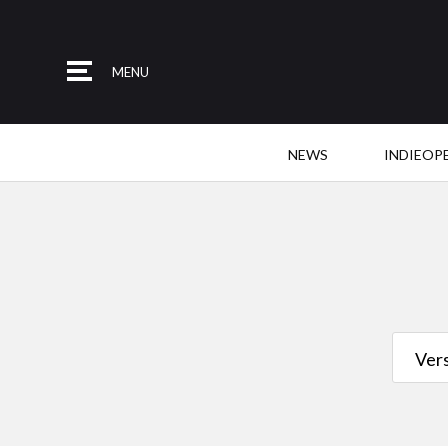
MENU
NEWS
INDIEOP