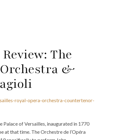
5 Review: The
a Orchestra &
agioli
sailles-royal-opera-orchestra-countertenor-
 Palace of Versailles, inaugurated in 1770
ope at that time. The Orchestre de l’Opéra
19 specifically to perform John