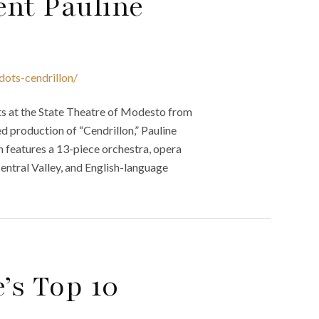
ent Pauline
dots-cendrillon/
s at the State Theatre of Modesto from
d production of “Cendrillon,” Pauline
n features a 13-piece orchestra, opera
Central Valley, and English-language
’s Top 10