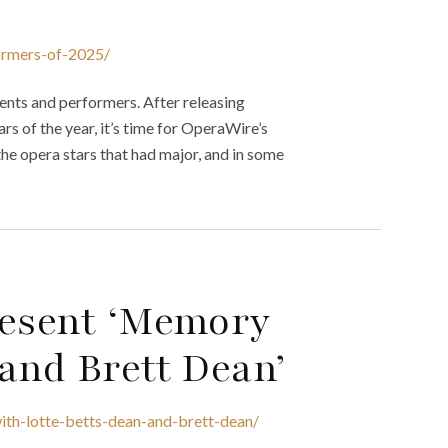
ormers-of-2025/
ments and performers. After releasing
s of the year, it’s time for OperaWire’s
the opera stars that had major, and in some
resent ‘Memory
and Brett Dean’
ith-lotte-betts-dean-and-brett-dean/