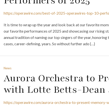
Performers of 2025
https://operawire.com/best-of-2025-operawires-top-10-perf
It is time to wrap up the year and look back at our favorite mo
our favorite performances of 2025 and showcasing our rising star
annual tradition of naming our top singers of the year, honoring 
cases, career-defining, years. So without further ado {…}
News
Aurora Orchestra to P
with Lotte Betts-Dean 
https://operawire.com/aurora-orchestra-to-present-memory-w