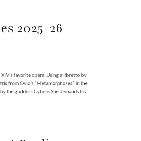
les 2025-26
 XIV’s favorite opera. Using a libretto by
Attis from Ovid’s “Metamorphoses.” In the
d by the goddess Cybèle. She demands his