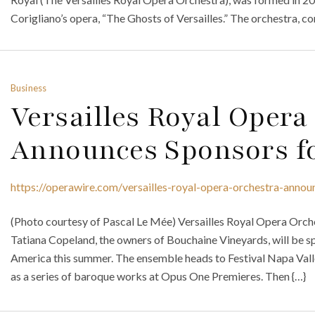
Corigliano’s opera, “The Ghosts of Versailles.” The orchestra, c
Business
Versailles Royal Opera
Announces Sponsors fo
https://operawire.com/versailles-royal-opera-orchestra-annou
(Photo courtesy of Pascal Le Mée) Versailles Royal Opera Orch
Tatiana Copeland, the owners of Bouchaine Vineyards, will be s
America this summer. The ensemble heads to Festival Napa Valley
as a series of baroque works at Opus One Premieres. Then {…}