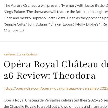
The Aurora Orchestra will present “Memory with Lotte Betts-De
Kings Palace. The showcase will feature the father and daught
Dean and mezzo-soprano Lotte Betts-Dean as they present a pr
“Simple Gifts,” John Adams’ “Shaker Loops,” Molly Drake’s “I R
Memory {…}
Reviews, Stage Reviews
Opéra Royal Château de
26 Review: Theodora
https://operawire.com/opera-royal-chateau-de-versailles-202
Opéra Royal Château de Versailles celebrated their 2025-26 se
the Chapelle Royale to a sold out crowd of locals and internati