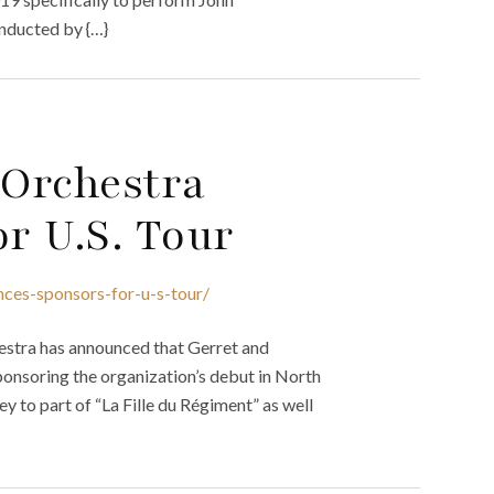
onducted by {…}
 Orchestra
r U.S. Tour
nces-sponsors-for-u-s-tour/
estra has announced that Gerret and
ponsoring the organization’s debut in North
 to part of “La Fille du Régiment” as well