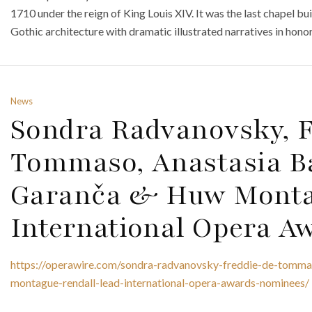
1710 under the reign of King Louis XIV. It was the last chapel bu
Gothic architecture with dramatic illustrated narratives in honor
News
Sondra Radvanovsky, F
Tommaso, Anastasia Ba
Garanča & Huw Monta
International Opera A
https://operawire.com/sondra-radvanovsky-freddie-de-tommas
montague-rendall-lead-international-opera-awards-nominees/