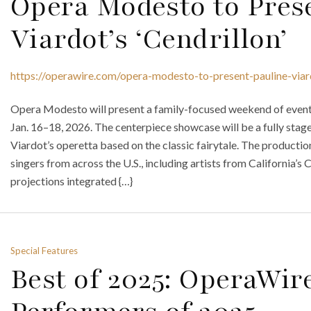
Opera Modesto to Pres
Viardot’s ‘Cendrillon’
https://operawire.com/opera-modesto-to-present-pauline-viar
Opera Modesto will present a family-focused weekend of event
Jan. 16–18, 2026. The centerpiece showcase will be a fully stage
Viardot’s operetta based on the classic fairytale. The productio
singers from across the U.S., including artists from California’s 
projections integrated {…}
Special Features
Best of 2025: OperaWire