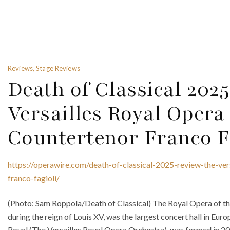
Reviews, Stage Reviews
Death of Classical 202
Versailles Royal Oper
Countertenor Franco F
https://operawire.com/death-of-classical-2025-review-the-ver
franco-fagioli/
(Photo: Sam Roppola/Death of Classical) The Royal Opera of the
during the reign of Louis XV, was the largest concert hall in Eur
Royal (The Versailles Royal Opera Orchestra), was formed in 20