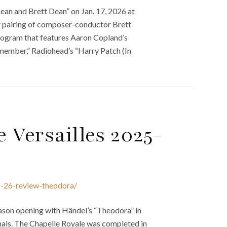
an and Brett Dean” on Jan. 17, 2026 at
er pairing of composer-conductor Brett
ogram that features Aaron Copland’s
emember,” Radiohead’s “Harry Patch (In
 Versailles 2025-
5-26-review-theodora/
ason opening with Händel’s “Theodora” in
onals. The Chapelle Royale was completed in