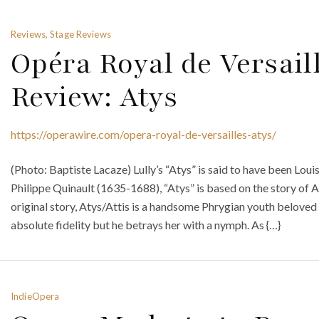
Reviews, Stage Reviews
Opéra Royal de Versail
Review: Atys
https://operawire.com/opera-royal-de-versailles-atys/
(Photo: Baptiste Lacaze) Lully’s “Atys” is said to have been Louis
Philippe Quinault (1635-1688), “Atys” is based on the story of 
original story, Atys/Attis is a handsome Phrygian youth belove
absolute fidelity but he betrays her with a nymph. As {…}
IndieOpera