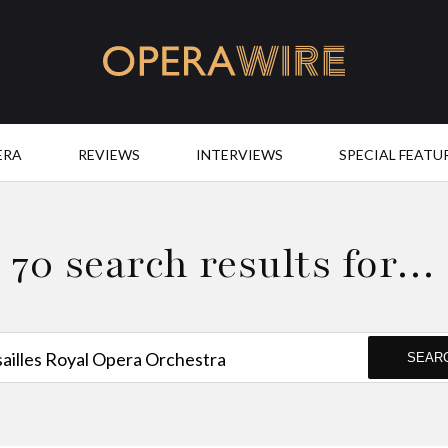
OperaWire
ERA
REVIEWS
INTERVIEWS
SPECIAL FEATU
70 search results for…
SEAR