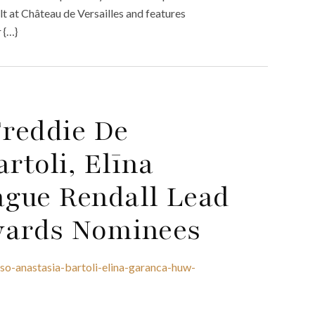
ilt at Château de Versailles and features
 {…}
reddie De
rtoli, Elīna
gue Rendall Lead
wards Nominees
o-anastasia-bartoli-elina-garanca-huw-