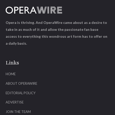
Opera is thriving. And OperaWire came about as a desire to
take in as much of it and allow the passionate fan base
access to everything this wondrous art form has to offer on
a daily basis.
Links
HOME
ABOUT OPERAWIRE
EDITORIAL POLICY
ADVERTISE
JOIN THE TEAM