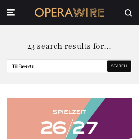
OperaWire
23 search results for…
SEARCH