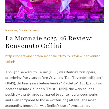
Reviews, Stage Reviews
La Monnaie 2025-26 Review:
Benvenuto Cellini
https://operawire.com/la-monnaie-2025-26-review-benvenuto-
cellini/
Though “Benvenuto Cellini” (1838) was Berlioz’s first opera,
premiering five years before Wagner’s “Der fliegende Holländer”
(1843), thirteen years before Verdi’s “Rigoletto” (1851), and two
decades before Gounod’s “Faust” (1859), the work sounds
positively avant-garde compared to contemporaneous works
and even compared to those written long after it. The most
astounding innovation was Berlioz’s use of syncopation,