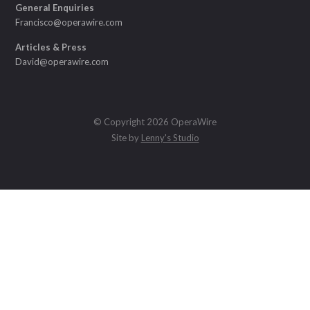
General Enquiries
Francisco@operawire.com
Articles & Press
David@operawire.com
© Copyright 2026 OperaWire
Site by
Lenny's Studio