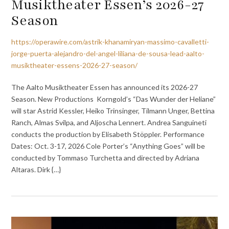
Musiktheater Essen’s 2026-27
Season
https://operawire.com/astrik-khanamiryan-massimo-cavalletti-
jorge-puerta-alejandro-del-angel-liliana-de-sousa-lead-aalto-
musiktheater-essens-2026-27-season/
The Aalto Musiktheater Essen has announced its 2026-27
Season. New Productions Korngold’s “Das Wunder der Heliane”
will star Astrid Kessler, Heiko Trinsinger, Tilmann Unger, Bettina
Ranch, Almas Svilpa, and Aljoscha Lennert. Andrea Sanguineti
conducts the production by Elisabeth Stöppler. Performance
Dates: Oct. 3-17, 2026 Cole Porter’s “Anything Goes” will be
conducted by Tommaso Turchetta and directed by Adriana
Altaras. Dirk {…}