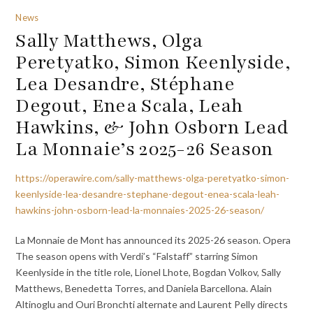
News
Sally Matthews, Olga
Peretyatko, Simon Keenlyside,
Lea Desandre, Stéphane
Degout, Enea Scala, Leah
Hawkins, & John Osborn Lead
La Monnaie’s 2025-26 Season
https://operawire.com/sally-matthews-olga-peretyatko-simon-
keenlyside-lea-desandre-stephane-degout-enea-scala-leah-
hawkins-john-osborn-lead-la-monnaies-2025-26-season/
La Monnaie de Mont has announced its 2025-26 season. Opera
The season opens with Verdi’s “Falstaff” starring Simon
Keenlyside in the title role, Lionel Lhote, Bogdan Volkov, Sally
Matthews, Benedetta Torres, and Daniela Barcellona. Alain
Altinoglu and Ouri Bronchti alternate and Laurent Pelly directs