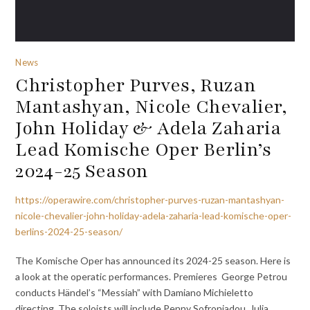
News
Christopher Purves, Ruzan
Mantashyan, Nicole Chevalier,
John Holiday & Adela Zaharia
Lead Komische Oper Berlin’s
2024-25 Season
https://operawire.com/christopher-purves-ruzan-mantashyan-
nicole-chevalier-john-holiday-adela-zaharia-lead-komische-oper-
berlins-2024-25-season/
The Komische Oper has announced its 2024-25 season. Here is
a look at the operatic performances. Premieres George Petrou
conducts Händel’s “Messiah” with Damiano Michieletto
directing. The soloists will include Penny Sofroniadou, Julia