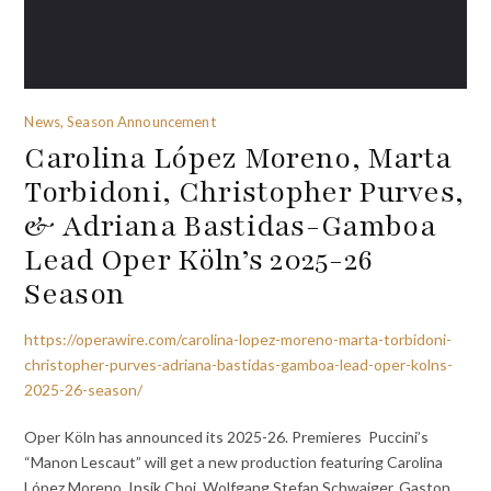
News, Season Announcement
Carolina López Moreno, Marta
Torbidoni, Christopher Purves,
& Adriana Bastidas-Gamboa
Lead Oper Köln’s 2025-26
Season
https://operawire.com/carolina-lopez-moreno-marta-torbidoni-
christopher-purves-adriana-bastidas-gamboa-lead-oper-kolns-
2025-26-season/
Oper Köln has announced its 2025-26. Premieres Puccini’s
“Manon Lescaut” will get a new production featuring Carolina
López Moreno, Insik Choi, Wolfgang Stefan Schwaiger, Gaston