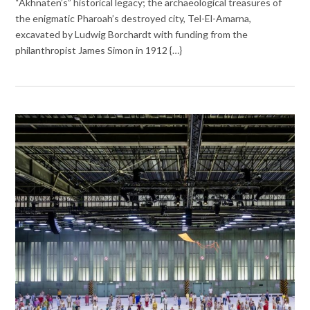
“Akhnaten’s” historical legacy; the archaeological treasures of
the enigmatic Pharoah’s destroyed city, Tel-El-Amarna,
excavated by Ludwig Borchardt with funding from the
philanthropist James Simon in 1912 {…}