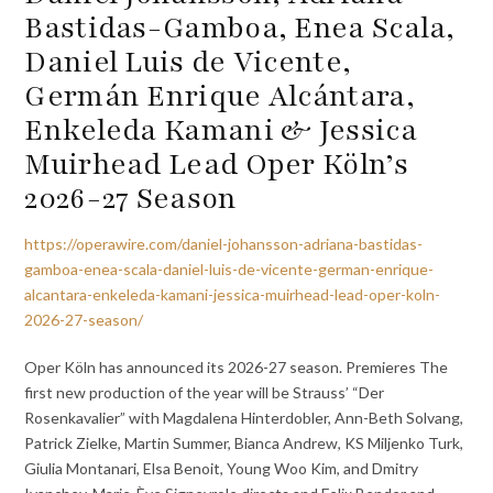
Bastidas-Gamboa, Enea Scala,
Daniel Luis de Vicente,
Germán Enrique Alcántara,
Enkeleda Kamani & Jessica
Muirhead Lead Oper Köln’s
2026-27 Season
https://operawire.com/daniel-johansson-adriana-bastidas-
gamboa-enea-scala-daniel-luis-de-vicente-german-enrique-
alcantara-enkeleda-kamani-jessica-muirhead-lead-oper-koln-
2026-27-season/
Oper Köln has announced its 2026-27 season. Premieres The
first new production of the year will be Strauss’ “Der
Rosenkavalier” with Magdalena Hinterdobler, Ann-Beth Solvang,
Patrick Zielke, Martin Summer, Bianca Andrew, KS Miljenko Turk,
Giulia Montanari, Elsa Benoit, Young Woo Kim, and Dmitry