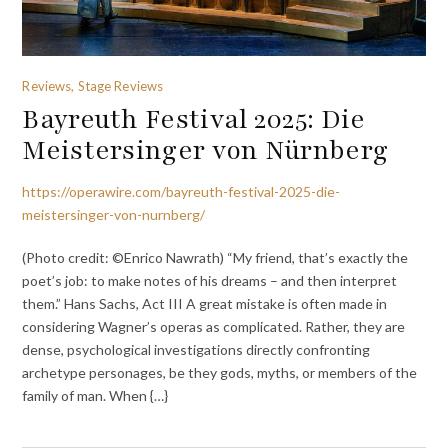
Reviews, Stage Reviews
Bayreuth Festival 2025: Die
Meistersinger von Nürnberg
https://operawire.com/bayreuth-festival-2025-die-
meistersinger-von-nurnberg/
(Photo credit: ©Enrico Nawrath) “My friend, that’s exactly the
poet’s job: to make notes of his dreams – and then interpret
them.” Hans Sachs, Act III A great mistake is often made in
considering Wagner’s operas as complicated. Rather, they are
dense, psychological investigations directly confronting
archetype personages, be they gods, myths, or members of the
family of man. When {…}