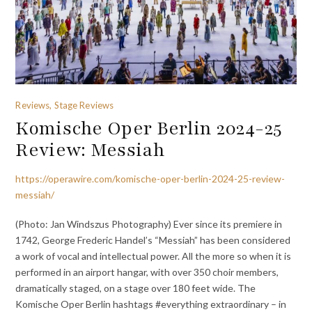
Reviews, Stage Reviews
Komische Oper Berlin 2024-25
Review: Messiah
https://operawire.com/komische-oper-berlin-2024-25-review-
messiah/
(Photo: Jan Windszus Photography) Ever since its premiere in
1742, George Frederic Handel’s “Messiah” has been considered
a work of vocal and intellectual power. All the more so when it is
performed in an airport hangar, with over 350 choir members,
dramatically staged, on a stage over 180 feet wide. The
Komische Oper Berlin hashtags #everything extraordinary – in