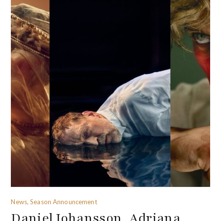
News, Season Announcement
Daniel Johansson, Adriana