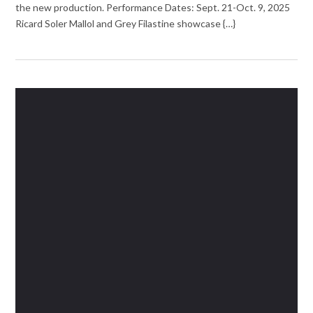
the new production. Performance Dates: Sept. 21-Oct. 9, 2025
Ricard Soler Mallol and Grey Filastine showcase {…}