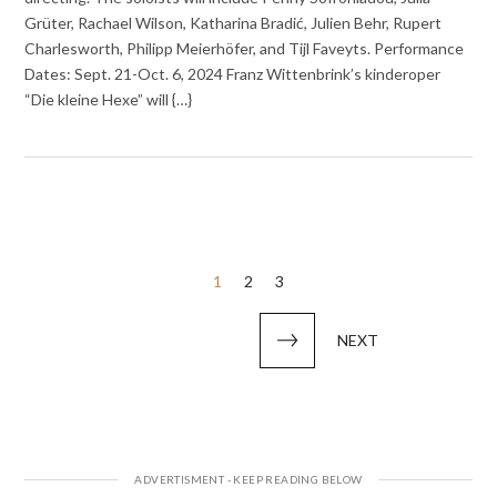
Grüter, Rachael Wilson, Katharina Bradić, Julien Behr, Rupert
Charlesworth, Philipp Meierhöfer, and Tijl Faveyts. Performance
Dates: Sept. 21-Oct. 6, 2024 Franz Wittenbrink’s kinderoper
“Die kleine Hexe” will {…}
Posts
1
2
3
pagination
NEXT