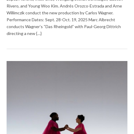
Rivero, and Young Woo Kim. Andrés Orozco-Estrada and Arne
Willimczik conduct the new production by Carlos Wagner.
Performance Dates: Sept. 28-Oct. 19, 2025 Marc Albrecht
conducts Wagner’s “Das Rheingold” with Paul-Georg Dittrich
directing a new {…}