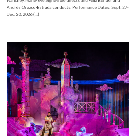
Ivanchey. Marie-Ève Signeyrole directs and Felix Bender and
Andrés Orozco-Estrada conducts. Performance Dates: Sept. 27-
Dec. 20, 2026 {…}