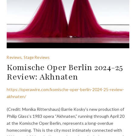
Reviews, Stage Reviews
Komische Oper Berlin 2024-25
Review: Akhnaten
https://operawire.com/komische-oper-berlin-2024-25-review-
akhnaten/
(Credit: Monika Rittershaus) Barrie Kosky’s new production of
Philip Glass’s 1983 opera “Akhnaten,” running through April 20
at the Komische Oper Berlin, represents a long-overdue
homecoming. This is the city most intimately connected with