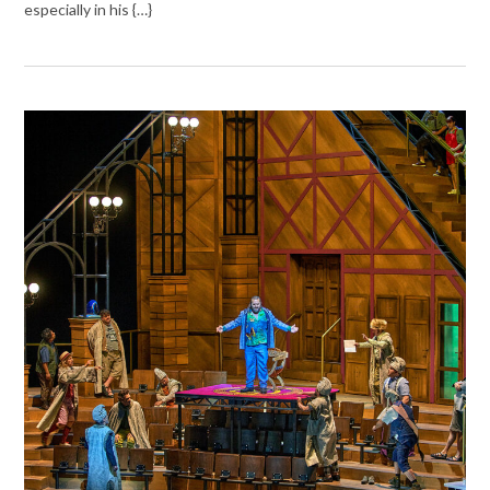
especially in his {…}