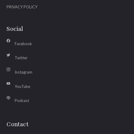
PRIVACY POLICY
Social
Facebook
Twitter
Instagram
YouTube
Podcast
Contact