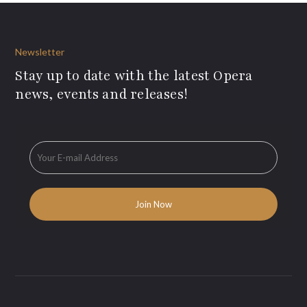
Newsletter
Stay up to date with the latest Opera
news, events and releases!