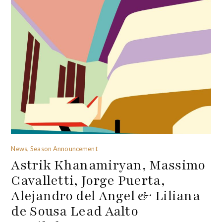
News, Season Announcement
Astrik Khanamiryan, Massimo
Cavalletti, Jorge Puerta,
Alejandro del Angel & Liliana
de Sousa Lead Aalto