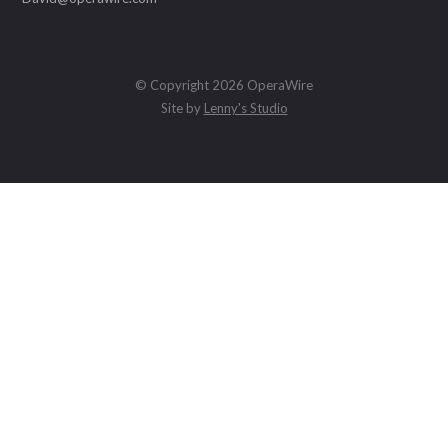
© Copyright 2026 OperaWire
Site by
Lenny's Studio