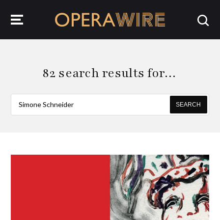
OperaWire
82 search results for…
SEARCH