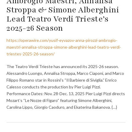
Ambrogio Maestri, Annalisa
Stroppa & Simone Alberghini
Lead Teatro Verdi Trieste’s
2025-26 Season
https://operawire.com/yusif-eyvazov-anna-pirozzi-ambrogio-
maestri-annalisa-stroppa-simone-alberghini-lead-teatro-verdi-
triestes-2025-26-season/
The Teatro Verdi Trieste has announced its 2025-26 season.
Alessandro Luongo, Annalisa Stroppa, Marco Ciaponi, and Marco
Filippo Romano star in Rossini’s “Il Barbiere di Siviglia.” Enrico
Calesso conducts the production by Pier Luigi Pizzi.
Performance Dates: Nov. 28-Dec. 13, 2025 Pier Luigi Pizzi directs
Mozart’s “Le Nozze di Figaro“ featuring Simone Alberghini,
Carolina Lippo, Giorgio Caoduro, and Ekaterina Bakanova. {…}