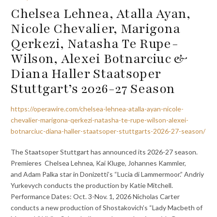
Chelsea Lehnea, Atalla Ayan,
Nicole Chevalier, Marigona
Qerkezi, Natasha Te Rupe-
Wilson, Alexei Botnarciuc &
Diana Haller Staatsoper
Stuttgart’s 2026-27 Season
https://operawire.com/chelsea-lehnea-atalla-ayan-nicole-
chevalier-marigona-qerkezi-natasha-te-rupe-wilson-alexei-
botnarciuc-diana-haller-staatsoper-stuttgarts-2026-27-season/
The Staatsoper Stuttgart has announced its 2026-27 season.
Premieres Chelsea Lehnea, Kai Kluge, Johannes Kammler,
and Adam Palka star in Donizetti’s “Lucia di Lammermoor.” Andriy
Yurkevych conducts the production by Katie Mitchell.
Performance Dates: Oct. 3-Nov. 1, 2026 Nicholas Carter
conducts a new production of Shostakovich’s “Lady Macbeth of