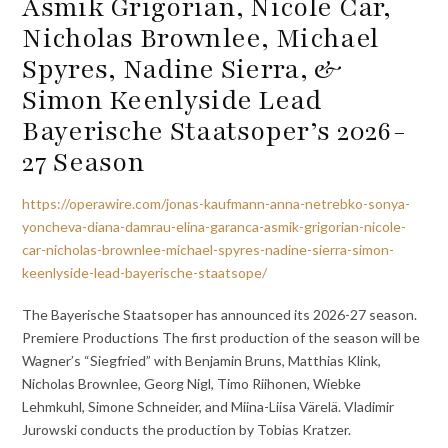
Asmik Grigorian, Nicole Car,
Nicholas Brownlee, Michael
Spyres, Nadine Sierra, &
Simon Keenlyside Lead
Bayerische Staatsoper’s 2026-
27 Season
https://operawire.com/jonas-kaufmann-anna-netrebko-sonya-
yoncheva-diana-damrau-elina-garanca-asmik-grigorian-nicole-
car-nicholas-brownlee-michael-spyres-nadine-sierra-simon-
keenlyside-lead-bayerische-staatsope/
The Bayerische Staatsoper has announced its 2026-27 season.
Premiere Productions The first production of the season will be
Wagner’s “Siegfried” with Benjamin Bruns, Matthias Klink,
Nicholas Brownlee, Georg Nigl, Timo Riihonen, Wiebke
Lehmkuhl, Simone Schneider, and Miina-Liisa Värelä. Vladimir
Jurowski conducts the production by Tobias Kratzer.