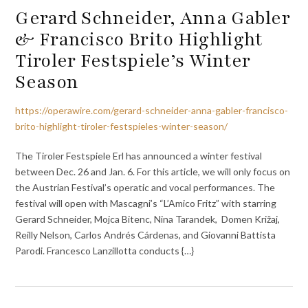
Gerard Schneider, Anna Gabler
& Francisco Brito Highlight
Tiroler Festspiele’s Winter
Season
https://operawire.com/gerard-schneider-anna-gabler-francisco-
brito-highlight-tiroler-festspieles-winter-season/
The Tiroler Festspiele Erl has announced a winter festival
between Dec. 26 and Jan. 6. For this article, we will only focus on
the Austrian Festival’s operatic and vocal performances. The
festival will open with Mascagni’s “L’Amico Fritz” with starring
Gerard Schneider, Mojca Bitenc, Nina Tarandek, Domen Križaj,
Reilly Nelson, Carlos Andrés Cárdenas, and Giovanni Battista
Parodi. Francesco Lanzillotta conducts {…}