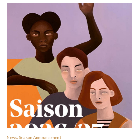
News, Season Announcement