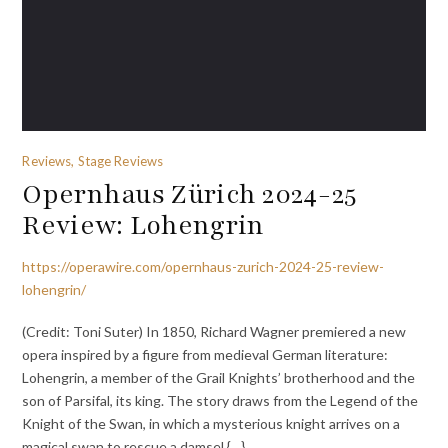
Reviews, Stage Reviews
Opernhaus Zürich 2024-25
Review: Lohengrin
https://operawire.com/opernhaus-zurich-2024-25-review-
lohengrin/
(Credit: Toni Suter) In 1850, Richard Wagner premiered a new
opera inspired by a figure from medieval German literature:
Lohengrin, a member of the Grail Knights’ brotherhood and the
son of Parsifal, its king. The story draws from the Legend of the
Knight of the Swan, in which a mysterious knight arrives on a
magical swan to rescue a damsel {…}