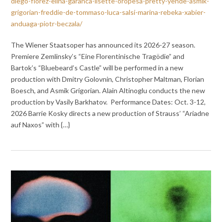
diego-florez-elina-garanca-lisette-oropesa-pretty-yende-asmik-
grigorian-freddie-de-tommaso-luca-salsi-marina-rebeka-xabier-
anduaga-piotr-beczala/
The Wiener Staatsoper has announced its 2026-27 season.
Premiere Zem­lins­ky’s “Eine Florentinische Tragödie” and
Bartok’s “Bluebeard’s Castle” will be performed in a new
production with Dmitry Golovnin, Christopher Maltman, Florian
Boesch, and Asmik Grigorian. Alain Altinoglu conducts the new
production by Vasily Barkhatov. Performance Dates: Oct. 3-12,
2026 Barrie Kosky directs a new production of Strauss’ “Ariadne
auf Naxos” with {…}