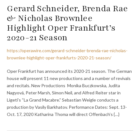
Gerard Schneider, Brenda Rae
& Nicholas Brownlee
Highlight Oper Frankfurt’s
2020-21 Season
https://operawire.com/gerard-schneider-brenda-rae-nicholas-
brownlee-highlight-oper-frankfurts-2020-21-season/
Oper Frankfurt has announced its 2020-21 season. The German
house will present 11 new productions and a number of revivals
and recitals. New Productions Monika Buczkowska, Judita
Nagyová, Peter Marsh, Simon Neil, and Alfred Reiter star in
Ligeti’s “La Grand Macabre.” Sebastian Weigle conducts a
production by Vasily Barkhatov. Performance Dates: Sept. 13-
Oct. 17, 2020 Katharina Thoma will direct Offenbach’s {…}