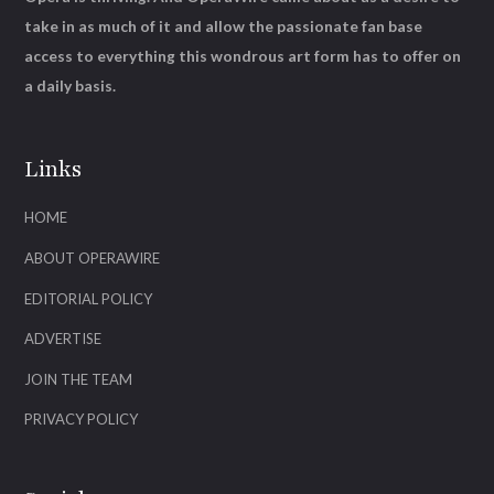
take in as much of it and allow the passionate fan base
access to everything this wondrous art form has to offer on
a daily basis.
Links
HOME
ABOUT OPERAWIRE
EDITORIAL POLICY
ADVERTISE
JOIN THE TEAM
PRIVACY POLICY