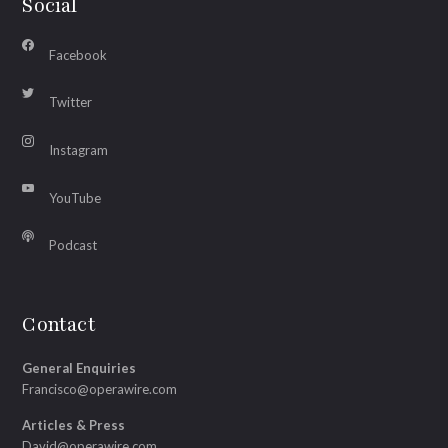
Social
Facebook
Twitter
Instagram
YouTube
Podcast
Contact
General Enquiries
Francisco@operawire.com
Articles & Press
David@operawire.com