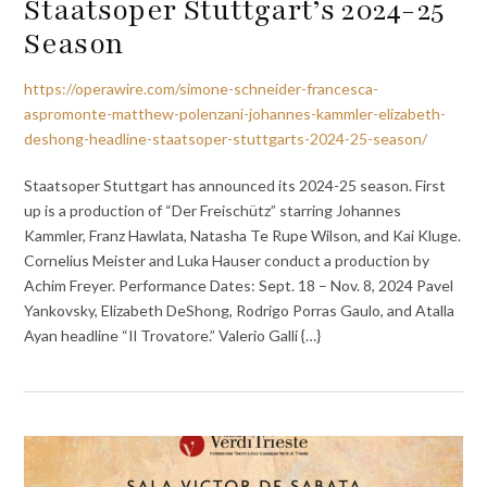
Staatsoper Stuttgart’s 2024-25
Season
https://operawire.com/simone-schneider-francesca-
aspromonte-matthew-polenzani-johannes-kammler-elizabeth-
deshong-headline-staatsoper-stuttgarts-2024-25-season/
Staatsoper Stuttgart has announced its 2024-25 season. First
up is a production of “Der Freischütz” starring Johannes
Kammler, Franz Hawlata, Natasha Te Rupe Wilson, and Kai Kluge.
Cornelius Meister and Luka Hauser conduct a production by
Achim Freyer. Performance Dates: Sept. 18 – Nov. 8, 2024 Pavel
Yankovsky, Elizabeth DeShong, Rodrigo Porras Gaulo, and Atalla
Ayan headline “Il Trovatore.” Valerio Galli {…}