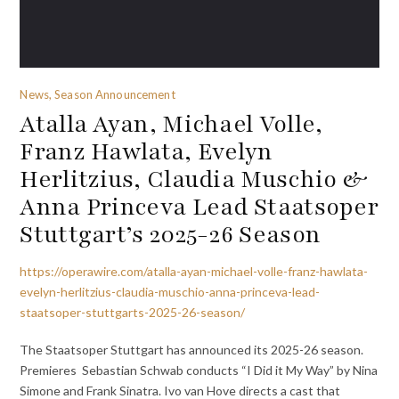
News, Season Announcement
Atalla Ayan, Michael Volle,
Franz Hawlata, Evelyn
Herlitzius, Claudia Muschio &
Anna Princeva Lead Staatsoper
Stuttgart’s 2025-26 Season
https://operawire.com/atalla-ayan-michael-volle-franz-hawlata-
evelyn-herlitzius-claudia-muschio-anna-princeva-lead-
staatsoper-stuttgarts-2025-26-season/
The Staatsoper Stuttgart has announced its 2025-26 season.
Premieres Sebastian Schwab conducts “I Did it My Way” by Nina
Simone and Frank Sinatra. Ivo van Hove directs a cast that