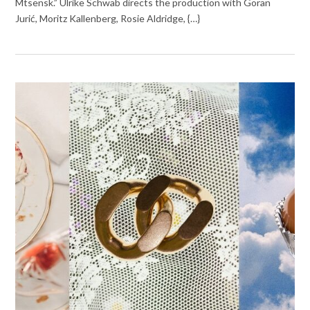
Mtsensk.” Ulrike Schwab directs the production with Goran
Jurić, Moritz Kallenberg, Rosie Aldridge, {…}