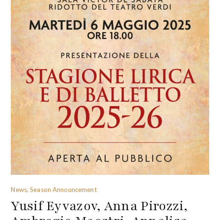
News, Season Announcement
Yusif Eyvazov, Anna Pirozzi,