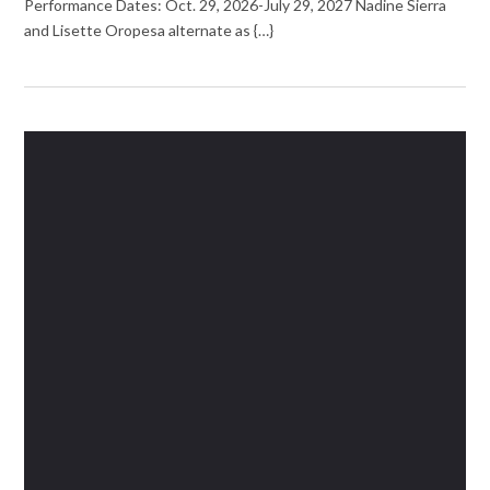
Performance Dates: Oct. 29, 2026-July 29, 2027 Nadine Sierra
and Lisette Oropesa alternate as {…}