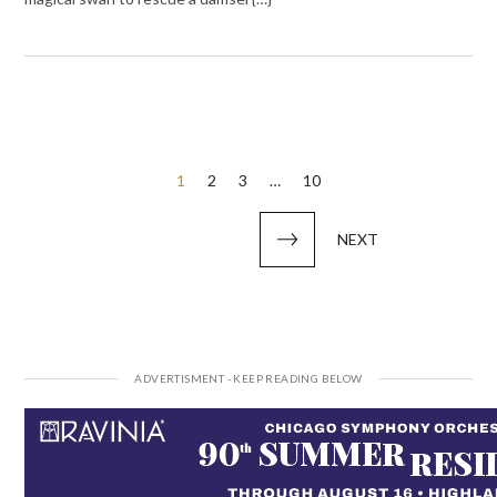
Posts
1
2
3
…
10
pagination
NEXT