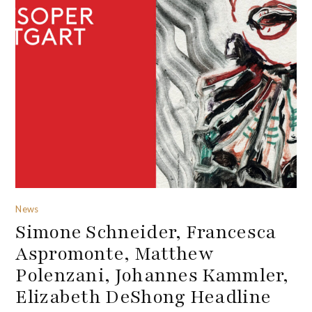
News
Simone Schneider, Francesca
Aspromonte, Matthew
Polenzani, Johannes Kammler,
Elizabeth DeShong Headline