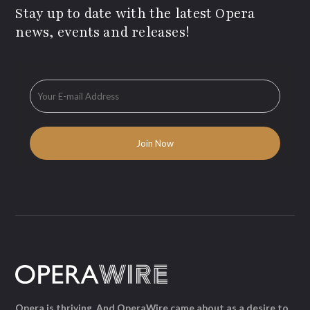
Stay up to date with the latest Opera
news, events and releases!
Opera is thriving. And OperaWire came about as a desire to