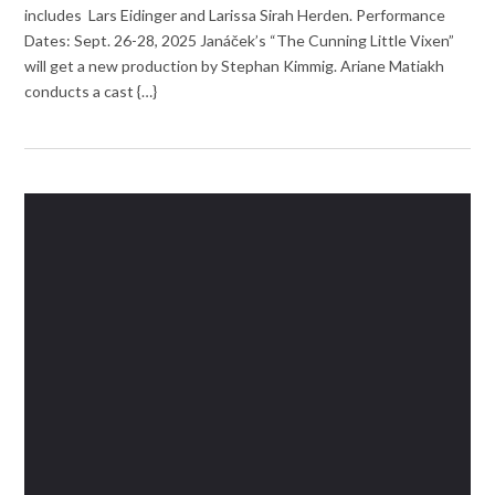
includes Lars Eidinger and Larissa Sirah Herden. Performance
Dates: Sept. 26-28, 2025 Janáček’s “The Cunning Little Vixen”
will get a new production by Stephan Kimmig. Ariane Matiakh
conducts a cast {…}