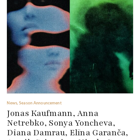
News, Season Announcement
Jonas Kaufmann, Anna
Netrebko, Sonya Yoncheva,
Diana Damrau, Elīna Garanča,