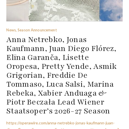
News, Season Announcement
Anna Netrebko, Jonas
Kaufmann, Juan Diego Flórez,
Elīna Garanča, Lisette
Oropesa, Pretty Yende, Asmik
Grigorian, Freddie De
Tommaso, Luca Salsi, Marina
Rebeka, Xabier Anduaga &
Piotr Beczała Lead Wiener
Staatsoper’s 2026-27 Season
https://operawire.com/anna-netrebko-jonas-kaufmann-juan-