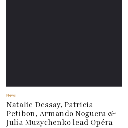
News
Natalie Dessay, Patricia
Petibon, Armando Noguera &
Julia Muzychenko lead Opéra