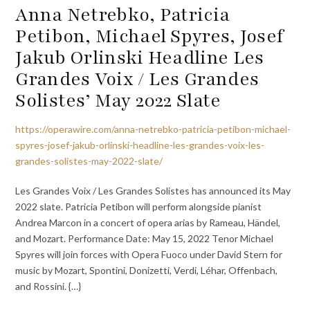
Anna Netrebko, Patricia
Petibon, Michael Spyres, Josef
Jakub Orlinski Headline Les
Grandes Voix / Les Grandes
Solistes’ May 2022 Slate
https://operawire.com/anna-netrebko-patricia-petibon-michael-
spyres-josef-jakub-orlinski-headline-les-grandes-voix-les-
grandes-solistes-may-2022-slate/
Les Grandes Voix / Les Grandes Solistes has announced its May
2022 slate. Patricia Petibon will perform alongside pianist
Andrea Marcon in a concert of opera arias by Rameau, Händel,
and Mozart. Performance Date: May 15, 2022 Tenor Michael
Spyres will join forces with Opera Fuoco under David Stern for
music by Mozart, Spontini, Donizetti, Verdi, Léhar, Offenbach,
and Rossini. {…}