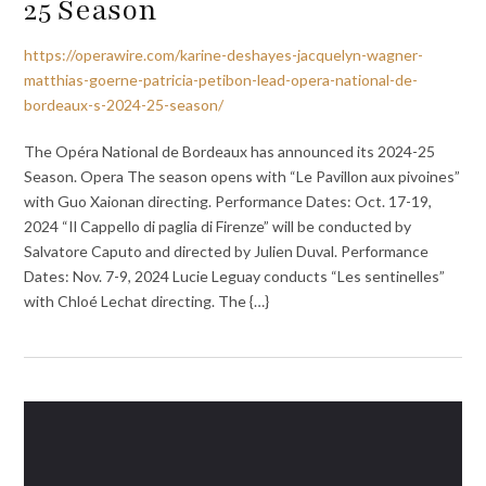
25 Season
https://operawire.com/karine-deshayes-jacquelyn-wagner-
matthias-goerne-patricia-petibon-lead-opera-national-de-
bordeaux-s-2024-25-season/
The Opéra National de Bordeaux has announced its 2024-25
Season. Opera The season opens with “Le Pavillon aux pivoines”
with Guo Xaionan directing. Performance Dates: Oct. 17-19,
2024 “Il Cappello di paglia di Firenze” will be conducted by
Salvatore Caputo and directed by Julien Duval. Performance
Dates: Nov. 7-9, 2024 Lucie Leguay conducts “Les sentinelles”
with Chloé Lechat directing. The {…}