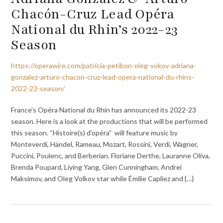
Chacón-Cruz Lead Opéra
National du Rhin’s 2022-23
Season
https://operawire.com/patricia-petibon-oleg-vokov-adriana-
gonzalez-arturo-chacon-cruz-lead-opera-national-du-rhins-
2022-23-season/
France’s Opéra National du Rhin has announced its 2022-23
season. Here is a look at the productions that will be performed
this season. “Histoire(s) d’opéra” will feature music by
Monteverdi, Händel, Rameau, Mozart, Rossini, Verdi, Wagner,
Puccini, Poulenc, and Berberian. Floriane Derthe, Lauranne Oliva,
Brenda Poupard, Liying Yang, Glen Cunningham, Andrei
Maksimov, and Oleg Volkov star while Émilie Capliez and {…}