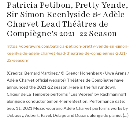
Patricia Petibon, Pretty Yende,
Sir Simon Keenlyside & Adèle
Charvet Lead Théâtres de
Compiègne’s 2021-22 Season
https://operawire.com/patricia-petibon-pretty-yende-sir-simon-
keenlyside-adele-charvet-lead-theatres-de-compiegnes-2021-
22-season/
(Credits: Bernard Martinez / © Gregor Hohenberg / Uwe Arens /
Adèle Charvet official website) Théâtres de Compiègne have
announced the 2021-22 season. Here is the full rundown.
Chœur de La Tempête performs “Les Vêpres” by Rachmaninoff
alongside conductor Simon-Pierre Bestion. Performance date:
Sep. 11, 2021 Mezzo-soprano Adèle Charvet performs works by
Debussy, Aubert, Ravel, Delage and Duparc alongside pianist {…}