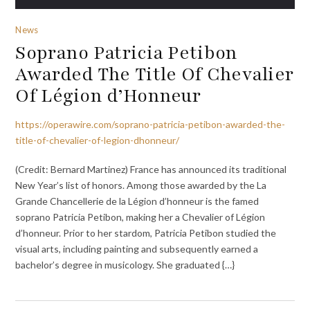
News
Soprano Patricia Petibon
Awarded The Title Of Chevalier
Of Légion d’Honneur
https://operawire.com/soprano-patricia-petibon-awarded-the-
title-of-chevalier-of-legion-dhonneur/
(Credit: Bernard Martinez) France has announced its traditional
New Year’s list of honors. Among those awarded by the La
Grande Chancellerie de la Légion d’honneur is the famed
soprano Patricia Petibon, making her a Chevalier of Légion
d’honneur. Prior to her stardom, Patricia Petibon studied the
visual arts, including painting and subsequently earned a
bachelor’s degree in musicology. She graduated {…}