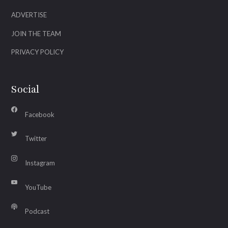
ADVERTISE
JOIN THE TEAM
PRIVACY POLICY
Social
Facebook
Twitter
Instagram
YouTube
Podcast