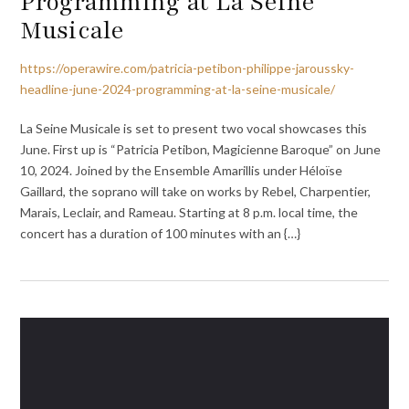
Programming at La Seine
Musicale
https://operawire.com/patricia-petibon-philippe-jaroussky-
headline-june-2024-programming-at-la-seine-musicale/
La Seine Musicale is set to present two vocal showcases this
June. First up is “Patricia Petibon, Magicienne Baroque” on June
10, 2024. Joined by the Ensemble Amarillis under Héloïse
Gaillard, the soprano will take on works by Rebel, Charpentier,
Marais, Leclair, and Rameau. Starting at 8 p.m. local time, the
concert has a duration of 100 minutes with an {…}