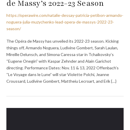
de Massy’s 2022-23 Season
https://operawire.com/natalie-dessay-patricia-petibon-armando-
noguera-julia-muzychenko-lead-opera-de-massys-2022-23-
season/
The Opéra de Massy has unveiled its 2022-23 season. Kicking
things off, Armando Noguera, Ludivine Gombert, Sarah Laulan,
Mireille Delunsch, and Simona Caressa star in Tchaikovsky’s
“Eugene Onegin” with Kaspar Zehnder and Alain Garichot
directing. Performance Dates: Nov. 11 & 13, 2022 Offenbach’s
“Le Voyage dans le Lune” will star Violette Polchi, Jeanne
Croussard, Ludivine Gombert, Mattheiu Lecroart, and Erik {…}