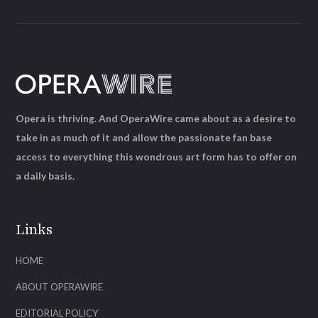
Opera is thriving. And OperaWire came about as a desire to
take in as much of it and allow the passionate fan base
access to everything this wondrous art form has to offer on
a daily basis.
Links
HOME
ABOUT OPERAWIRE
EDITORIAL POLICY