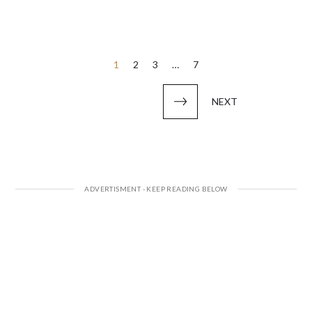
Posts
1
2
3
…
7
pagination
NEXT