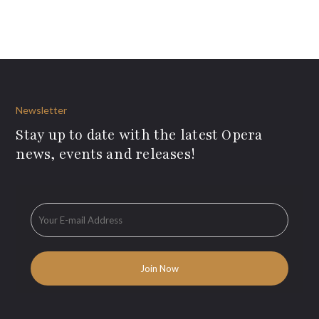
Newsletter
Stay up to date with the latest Opera
news, events and releases!