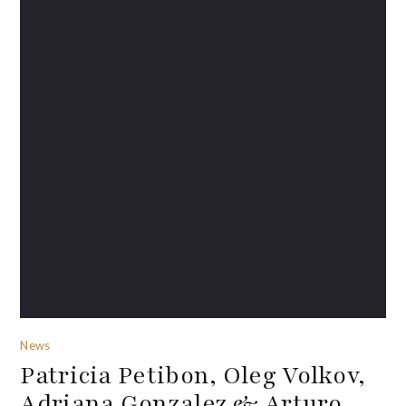
News
Patricia Petibon, Oleg Volkov,
Adriana Gonzalez & Arturo