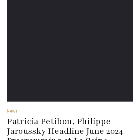
News
Patricia Petibon, Philippe
Jaroussky Headline June 2024