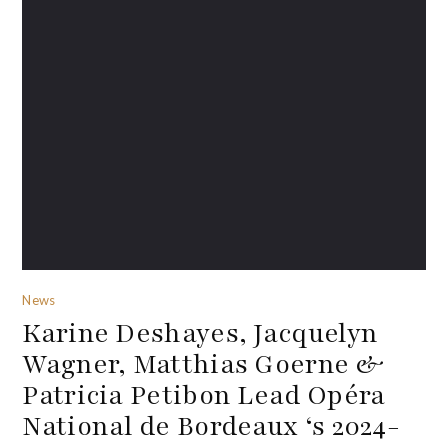
News
Karine Deshayes, Jacquelyn
Wagner, Matthias Goerne &
Patricia Petibon Lead Opéra
National de Bordeaux ‘s 2024-