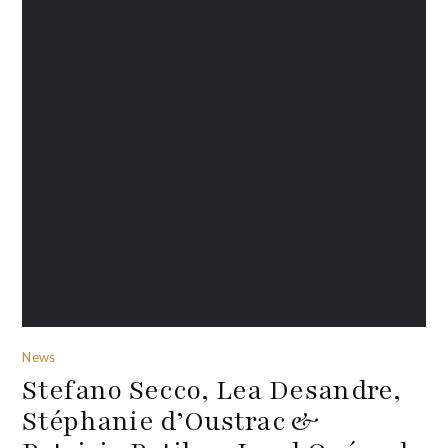
News
Stefano Secco, Lea Desandre,
Stéphanie d’Oustrac &