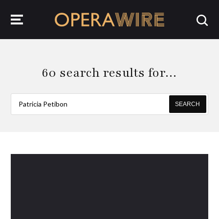
OperaWire
60 search results for…
SEARCH