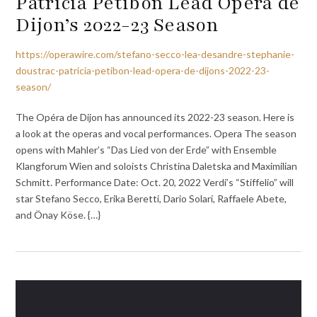
Patricia Petibon Lead Opéra de
Dijon’s 2022-23 Season
https://operawire.com/stefano-secco-lea-desandre-stephanie-
doustrac-patricia-petibon-lead-opera-de-dijons-2022-23-
season/
The Opéra de Dijon has announced its 2022-23 season. Here is
a look at the operas and vocal performances. Opera The season
opens with Mahler’s “Das Lied von der Erde” with Ensemble
Klangforum Wien and soloists Christina Daletska and Maximilian
Schmitt. Performance Date: Oct. 20, 2022 Verdi’s “Stiffelio” will
star Stefano Secco, Erika Beretti, Dario Solari, Raffaele Abete,
and Önay Köse. {…}