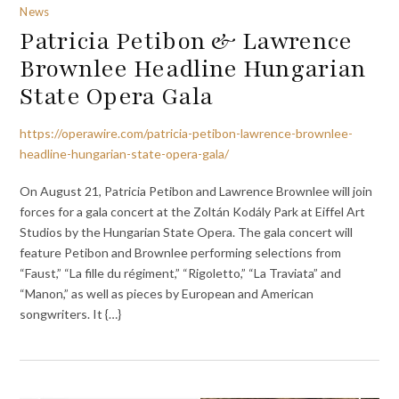
News
Patricia Petibon & Lawrence
Brownlee Headline Hungarian
State Opera Gala
https://operawire.com/patricia-petibon-lawrence-brownlee-
headline-hungarian-state-opera-gala/
On August 21, Patricia Petibon and Lawrence Brownlee will join
forces for a gala concert at the Zoltán Kodály Park at Eiffel Art
Studios by the Hungarian State Opera. The gala concert will
feature Petibon and Brownlee performing selections from
“Faust,” “La fille du régiment,” “Rigoletto,” “La Traviata” and
“Manon,” as well as pieces by European and American
songwriters. It {…}