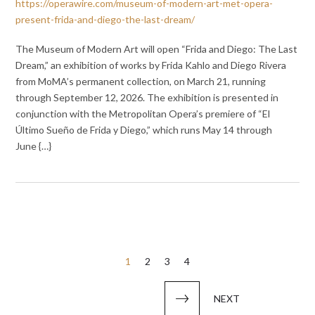
https://operawire.com/museum-of-modern-art-met-opera-
present-frida-and-diego-the-last-dream/
The Museum of Modern Art will open “Frida and Diego: The Last
Dream,” an exhibition of works by Frida Kahlo and Diego Rivera
from MoMA’s permanent collection, on March 21, running
through September 12, 2026. The exhibition is presented in
conjunction with the Metropolitan Opera’s premiere of “El
Último Sueño de Frida y Diego,” which runs May 14 through
June {…}
Posts
1
2
3
4
pagination
NEXT