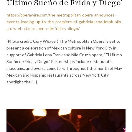
Último Sueño de Frida y Diego’
https://operawire.com/the-metropolitan-opera-announces-
events-leading-up-to-the-premiere-of-gabriela-lena-frank-nilo-
cruzs-el-ultimo-sueno-de-frida-y-diego/
(Photo credit: Cory Weaver) The Metropolitan Opera is set to
present a celebration of Mexican culture in New York City in
support of Gabriela Lena Frank and Nilo Cruz’s opera, “El Último
Sueño de Frida y Diego.” Partnerships include restaurants,
museums, and even a cemetery. Throughout the month of May,
Mexican and Hispanic restaurants across New York City
spotlight the {…}