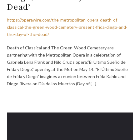
Dead’
https://operawire.com/the-metropolitan-opera-death-of-
classical-the-green-wood-cemetery-present-frida-diego-and-
the-day-of-the-dead/
Death of Classical and The Green-Wood Cemetery are
partnering with the Metropolitan Opera in a celebration of
Gabriela Lena Frank and Nilo Cruz’s opera,“El Último Sueño de
Frida y Diego,” opening at the Met on May 14. “El Último Sueño
de Frida y Diego” imagines a reunion between Frida Kahlo and
Diego Rivera on Día de los Muertos (Day of {…}