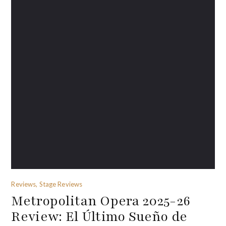
Reviews, Stage Reviews
Metropolitan Opera 2025-26
Review: El Último Sueño de