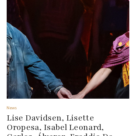
News
Lise Davidsen, Lisette
Oropesa, Isabel Leonard,