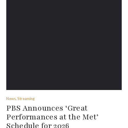
News, Streaming
PBS Announces ‘Great
Performances at the Met’
Schedule for 2026