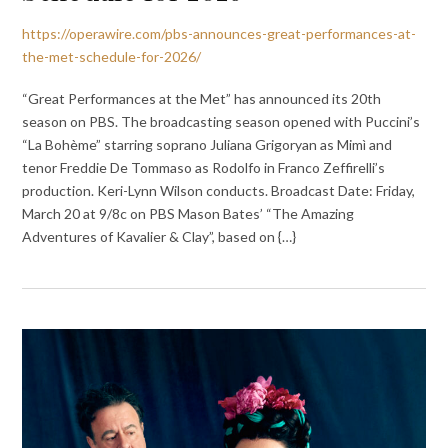
https://operawire.com/pbs-announces-great-performances-at-
the-met-schedule-for-2026/
“Great Performances at the Met” has announced its 20th
season on PBS. The broadcasting season opened with Puccini’s
“La Bohème” starring soprano Juliana Grigoryan as Mimì and
tenor Freddie De Tommaso as Rodolfo in Franco Zeffirelli’s
production. Keri-Lynn Wilson conducts. Broadcast Date: Friday,
March 20 at 9/8c on PBS Mason Bates’ “The Amazing
Adventures of Kavalier & Clay”, based on {…}