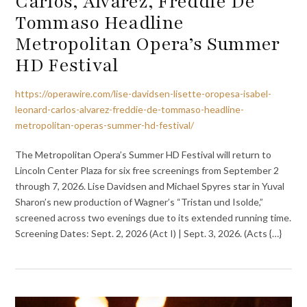
Carlos, Álvarez, Freddie De
Tommaso Headline
Metropolitan Opera’s Summer
HD Festival
https://operawire.com/lise-davidsen-lisette-oropesa-isabel-
leonard-carlos-alvarez-freddie-de-tommaso-headline-
metropolitan-operas-summer-hd-festival/
The Metropolitan Opera’s Summer HD Festival will return to
Lincoln Center Plaza for six free screenings from September 2
through 7, 2026. Lise Davidsen and Michael Spyres star in Yuval
Sharon’s new production of Wagner’s “Tristan und Isolde,”
screened across two evenings due to its extended running time.
Screening Dates: Sept. 2, 2026 (Act I) | Sept. 3, 2026. (Acts {…}