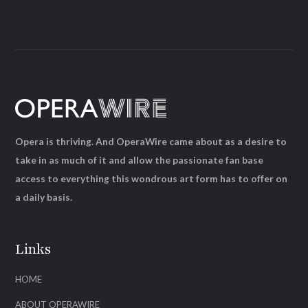
Opera is thriving. And OperaWire came about as a desire to
take in as much of it and allow the passionate fan base
access to everything this wondrous art form has to offer on
a daily basis.
Links
HOME
ABOUT OPERAWIRE