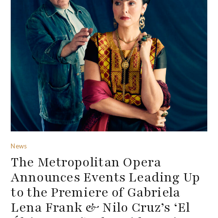
News
The Metropolitan Opera
Announces Events Leading Up
to the Premiere of Gabriela
Lena Frank & Nilo Cruz’s ‘El