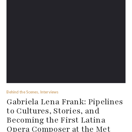
Behind the Scenes, Interviews
Gabriela Lena Frank: Pipelines
to Cultures, Stories, and
Becoming the First Latina
Opera Composer at the Met