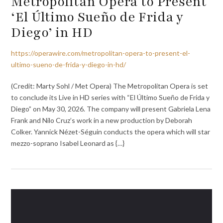
Metropolitan Opera to Present
‘El Último Sueño de Frida y
Diego’ in HD
https://operawire.com/metropolitan-opera-to-present-el-
ultimo-sueno-de-frida-y-diego-in-hd/
(Credit: Marty Sohl / Met Opera) The Metropolitan Opera is set
to conclude its Live in HD series with “El Último Sueño de Frida y
Diego” on May 30, 2026. The company will present Gabriela Lena
Frank and Nilo Cruz’s work in a new production by Deborah
Colker. Yannick Nézet-Séguin conducts the opera which will star
mezzo-soprano Isabel Leonard as {…}