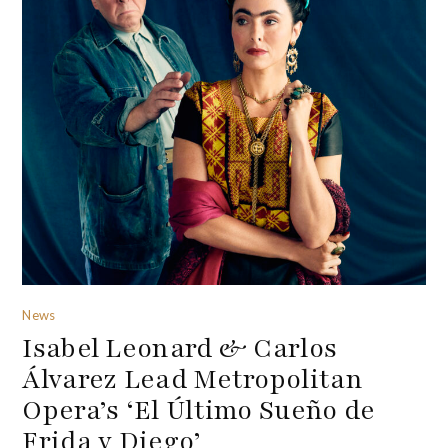
News
Isabel Leonard & Carlos
Álvarez Lead Metropolitan
Opera’s ‘El Último Sueño de
Frida y Diego’