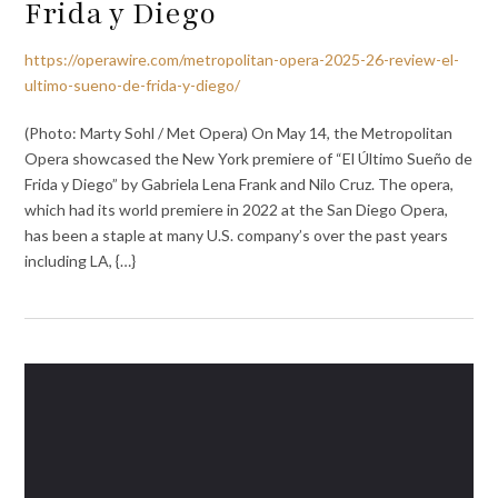
Frida y Diego
https://operawire.com/metropolitan-opera-2025-26-review-el-
ultimo-sueno-de-frida-y-diego/
(Photo: Marty Sohl / Met Opera) On May 14, the Metropolitan
Opera showcased the New York premiere of “El Último Sueño de
Frida y Diego” by Gabriela Lena Frank and Nilo Cruz. The opera,
which had its world premiere in 2022 at the San Diego Opera,
has been a staple at many U.S. company’s over the past years
including LA, {…}