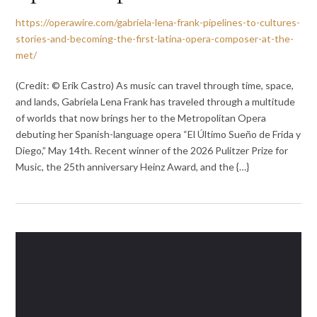
https://operawire.com/gabriela-lena-frank-pipelines-to-cultures-
stories-and-becoming-the-first-latina-opera-composer-at-the-
met/
(Credit: © Erik Castro) As music can travel through time, space,
and lands, Gabriela Lena Frank has traveled through a multitude
of worlds that now brings her to the Metropolitan Opera
debuting her Spanish-language opera “El Último Sueño de Frida y
Diego,” May 14th. Recent winner of the 2026 Pulitzer Prize for
Music, the 25th anniversary Heinz Award, and the {…}