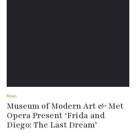
News
Museum of Modern Art & Met
Opera Present ‘Frida and
Diego: The Last Dream’