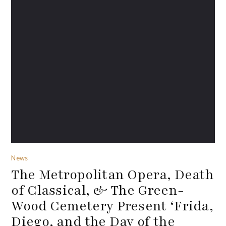
News
The Metropolitan Opera, Death
of Classical, & The Green-
Wood Cemetery Present ‘Frida,
Diego, and the Day of the