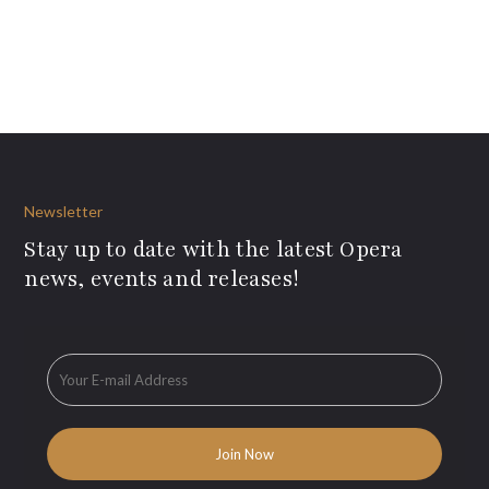
Newsletter
Stay up to date with the latest Opera
news, events and releases!