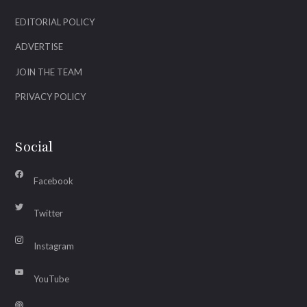
EDITORIAL POLICY
ADVERTISE
JOIN THE TEAM
PRIVACY POLICY
Social
Facebook
Twitter
Instagram
YouTube