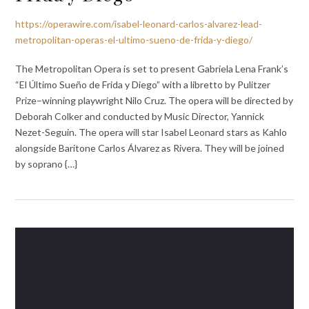
https://operawire.com/isabel-leonard-carlos-alvarez-lead-
metropolitan-operas-el-ultimo-sueno-de-frida-y-diego/
The Metropolitan Opera is set to present Gabriela Lena Frank’s
“El Último Sueño de Frida y Diego” with a libretto by Pulitzer
Prize–winning playwright Nilo Cruz. The opera will be directed by
Deborah Colker and conducted by Music Director, Yannick
Nezet-Seguin. The opera will star Isabel Leonard stars as Kahlo
alongside Baritone Carlos Álvarez as Rivera. They will be joined
by soprano {…}