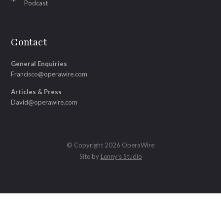
Podcast
Contact
General Enquiries
Francisco@operawire.com
Articles & Press
David@operawire.com
© Copyright 2026 OperaWire
Site by
Lenny's Studio