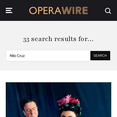
OperaWire
33 search results for…
SEARCH