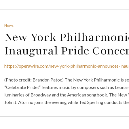
News
New York Philharmoni
Inaugural Pride Conce
https://operawire.com/new-york-philharmonic-announces-inau
(Photo credit: Brandon Patoc) The New York Philharmonic is set t
“Celebrate Pride!” features music by composers such as Leonar
luminaries of Broadway and the American songbook. The New Y
John J. Atorino joins the evening while Ted Sperling conducts t