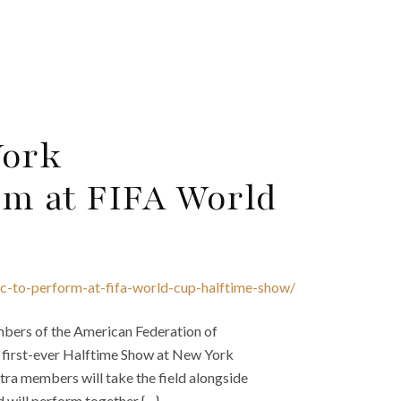
York
rm at FIFA World
c-to-perform-at-fifa-world-cup-halftime-show/
mbers of the American Federation of
s first-ever Halftime Show at New York
ra members will take the field alongside
will perform together {…}