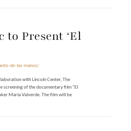
 to Present ‘El
canto-de-las-manos/
laboration with Lincoln Center, The
re screening of the documentary film “El
aker María Valverde. The film will be