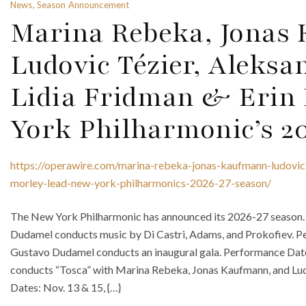
News, Season Announcement
Marina Rebeka, Jonas
Ludovic Tézier, Aleksa
Lidia Fridman & Erin
York Philharmonic’s 2
https://operawire.com/marina-rebeka-jonas-kaufmann-ludovic-
morley-lead-new-york-philharmonics-2026-27-season/
The New York Philharmonic has announced its 2026-27 season.
Dudamel conducts music by Di Castri, Adams, and Prokofiev. P
Gustavo Dudamel conducts an inaugural gala. Performance Dat
conducts “Tosca” with Marina Rebeka, Jonas Kaufmann, and Lud
Dates: Nov. 13 & 15, {…}