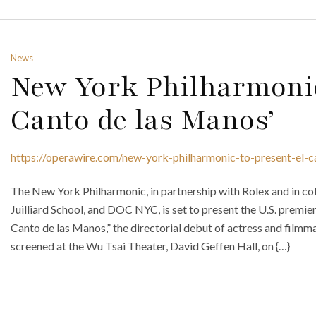
News
New York Philharmonic
Canto de las Manos’
https://operawire.com/new-york-philharmonic-to-present-el-
The New York Philharmonic, in partnership with Rolex and in col
Juilliard School, and DOC NYC, is set to present the U.S. premie
Canto de las Manos,” the directorial debut of actress and filmm
screened at the Wu Tsai Theater, David Geffen Hall, on {…}