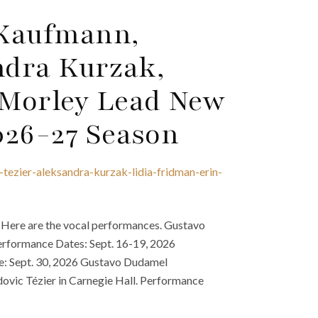
 Kaufmann,
ndra Kurzak,
 Morley Lead New
026-27 Season
tezier-aleksandra-kurzak-lidia-fridman-erin-
 Here are the vocal performances. Gustavo
erformance Dates: Sept. 16-19, 2026
e: Sept. 30, 2026 Gustavo Dudamel
ovic Tézier in Carnegie Hall. Performance