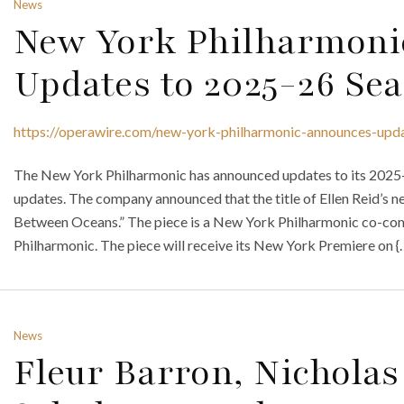
News
New York Philharmoni
Updates to 2025-26 Se
https://operawire.com/new-york-philharmonic-announces-upd
The New York Philharmonic has announced updates to its 2025-2
updates. The company announced that the title of Ellen Reid’s n
Between Oceans.” The piece is a New York Philharmonic co-com
Philharmonic. The piece will receive its New York Premiere on {
News
Fleur Barron, Nicholas