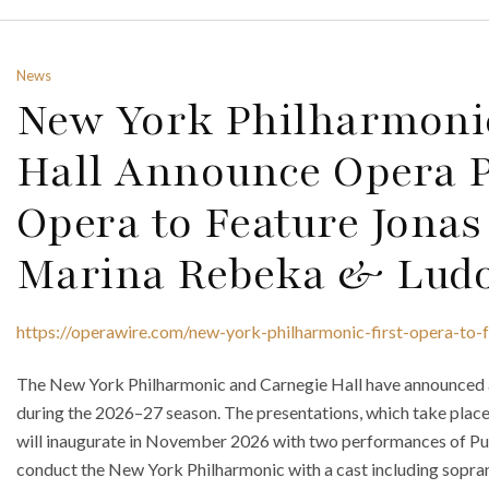
News
New York Philharmoni
Hall Announce Opera Pr
Opera to Feature Jona
Marina Rebeka & Ludo
https://operawire.com/new-york-philharmonic-first-opera-to
The New York Philharmonic and Carnegie Hall have announced a f
during the 2026–27 season. The presentations, which take place
will inaugurate in November 2026 with two performances of Puc
conduct the New York Philharmonic with a cast including sopra