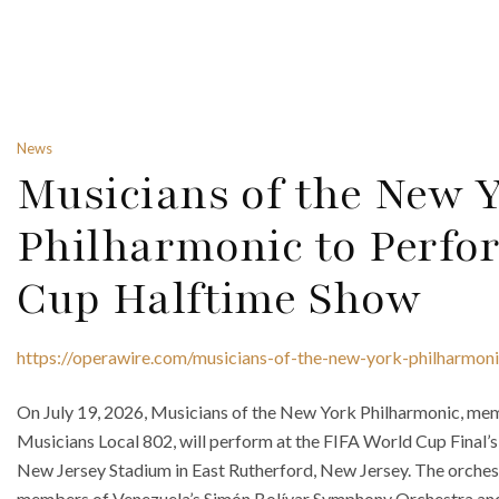
News
Musicians of the New 
Philharmonic to Perfo
Cup Halftime Show
https://operawire.com/musicians-of-the-new-york-philharmoni
On July 19, 2026, Musicians of the New York Philharmonic, me
Musicians Local 802, will perform at the FIFA World Cup Final’
New Jersey Stadium in East Rutherford, New Jersey. The orchest
members of Venezuela’s Simón Bolívar Symphony Orchestra and 