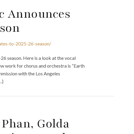
c Announces
ason
ates-to-2025-26-season/
6 season. Here is a look at the vocal
ew work for chorus and orchestra is “Earth
mission with the Los Angeles
…}
 Phan, Golda