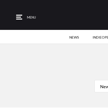
MENU
NEWS
INDIEOP