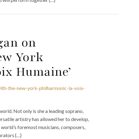
gan on
ew York
oix Humaine’
ith-the-new-york-philharmonic-la-voix-
world. Not only is she a leading soprano,
rsatile artistry has allowed her to develop,
he world’s foremost musicians, composers,
rators {…}