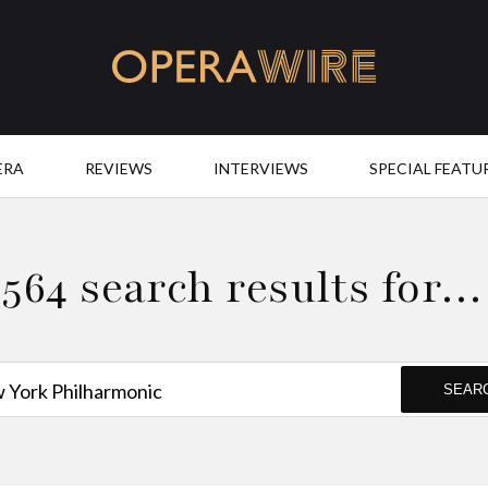
OperaWire
ERA
REVIEWS
INTERVIEWS
SPECIAL FEATU
564 search results for…
SEAR