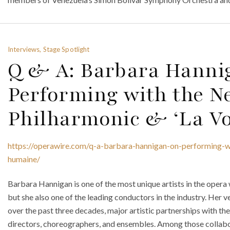
Interviews, Stage Spotlight
Q & A: Barbara Hanni
Performing with the N
Philharmonic & ‘La V
https://operawire.com/q-a-barbara-hannigan-on-performing-w
humaine/
Barbara Hannigan is one of the most unique artists in the opera 
but she also one of the leading conductors in the industry. Her ve
over the past three decades, major artistic partnerships with t
directors, choreographers, and ensembles. Among those collabo