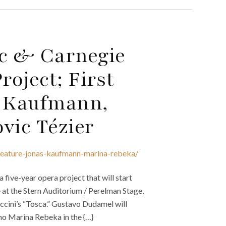
c & Carnegie
oject; First
s Kaufmann,
vic Tézier
-feature-jonas-kaufmann-marina-rebeka/
ive-year opera project that will start
 at the Stern Auditorium / Perelman Stage,
cini’s “Tosca.” Gustavo Dudamel will
no Marina Rebeka in the {…}