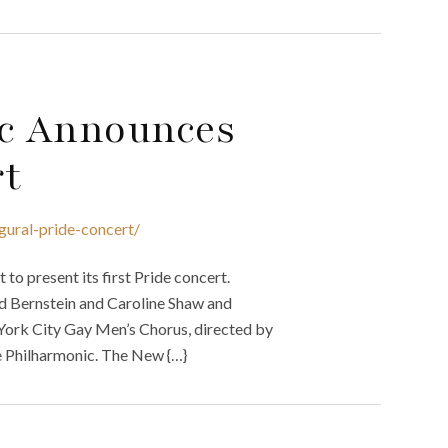
c Announces
rt
gural-pride-concert/
o present its first Pride concert.
d Bernstein and Caroline Shaw and
ork City Gay Men’s Chorus, directed by
he Philharmonic. The New {…}