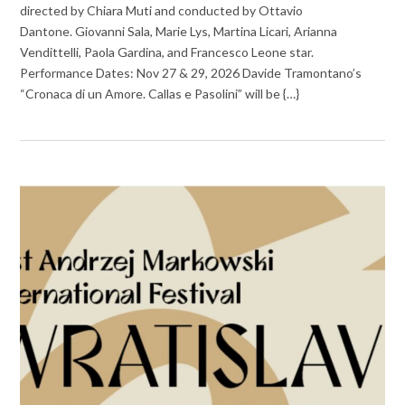
directed by Chiara Muti and conducted by Ottavio
Dantone. Giovanni Sala, Marie Lys, Martina Licari, Arianna
Vendittelli, Paola Gardina, and Francesco Leone star.
Performance Dates: Nov 27 & 29, 2026 Davide Tramontano’s
“Cronaca di un Amore. Callas e Pasolini” will be {…}