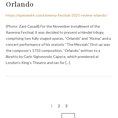
Orlando
https://operawire.com/ravenna-festival-2025-review-orlando/
(Photo: Zani-Casadi) For the November installment of the
Ravenna Festival, it was decided to present a Händel trilogy,
comprising two fully staged operas, “Orlando” and “Alcina,” and a
concert performance of his oratorio “The Messiah.” First up was
the composer’s 1733 composition, “Orlando,” written to a
libretto by Carlo Sigismondo Capece, which premiered at
London’s King’s Theatre and ran for {…}
Posts
1
2
3
pagination