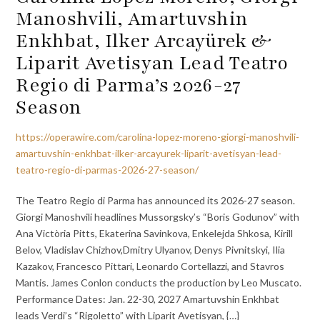
Manoshvili, Amartuvshin
Enkhbat, Ilker Arcayürek &
Liparit Avetisyan Lead Teatro
Regio di Parma’s 2026-27
Season
https://operawire.com/carolina-lopez-moreno-giorgi-manoshvili-
amartuvshin-enkhbat-ilker-arcayurek-liparit-avetisyan-lead-
teatro-regio-di-parmas-2026-27-season/
The Teatro Regio di Parma has announced its 2026-27 season.
Giorgi Manoshvili headlines Mussorgsky’s “Boris Godunov” with
Ana Victòria Pitts, Ekaterina Savinkova, Enkelejda Shkosa, Kirill
Belov, Vladislav Chizhov,Dmitry Ulyanov, Denys Pivnitskyi, Ilia
Kazakov, Francesco Pittari, Leonardo Cortellazzi, and Stavros
Mantis. James Conlon conducts the production by Leo Muscato.
Performance Dates: Jan. 22-30, 2027 Amartuvshin Enkhbat
leads Verdi’s “Rigoletto” with Liparit Avetisyan, {…}