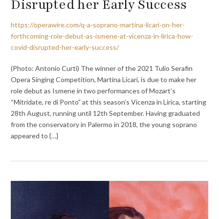
Disrupted her Early Success
https://operawire.com/q-a-soprano-martina-licari-on-her-
forthcoming-role-debut-as-ismene-at-vicenza-in-lirica-how-
covid-disrupted-her-early-success/
(Photo: Antonio Curti) The winner of the 2021 Tulio Serafin
Opera Singing Competition, Martina Licari, is due to make her
role debut as Ismene in two performances of Mozart’s
“Mitridate, re di Ponto” at this season’s Vicenza in Lirica, starting
28th August, running until 12th September. Having graduated
from the conservatory in Palermo in 2018, the young soprano
appeared to {…}