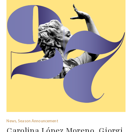
News, Season Announcement
Carolina López Moreno, Giorgi