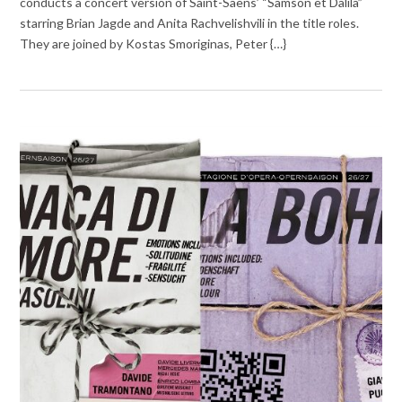
conducts a concert version of Saint-Saëns’ “Samson et Dalila”
starring Brian Jagde and Anita Rachvelishvili in the title roles.
They are joined by Kostas Smoriginas, Peter {…}