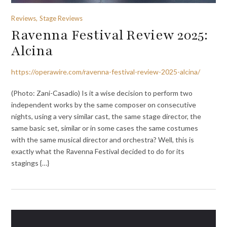
Reviews, Stage Reviews
Ravenna Festival Review 2025:
Alcina
https://operawire.com/ravenna-festival-review-2025-alcina/
(Photo: Zani-Casadio) Is it a wise decision to perform two
independent works by the same composer on consecutive
nights, using a very similar cast, the same stage director, the
same basic set, similar or in some cases the same costumes
with the same musical director and orchestra? Well, this is
exactly what the Ravenna Festival decided to do for its
stagings {…}