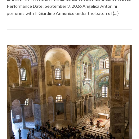
Performance Date: September 3, 2026 Angelica Antonini
performs with Il Giardino Armonico under the baton of {…}