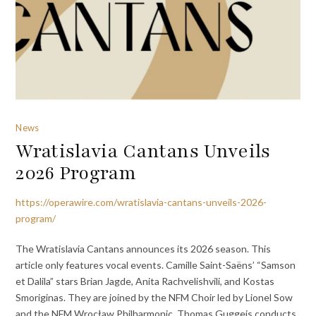
News
Wratislavia Cantans Unveils
2026 Program
https://operawire.com/wratislavia-cantans-unveils-2026-
program/
The Wratislavia Cantans announces its 2026 season. This
article only features vocal events. Camille Saint-Saëns’ “Samson
et Dalila” stars Brian Jagde, Anita Rachvelishvili, and Kostas
Smoriginas. They are joined by the NFM Choir led by Lionel Sow
and the NFM Wrocław Philharmonic. Thomas Guggeis conducts.