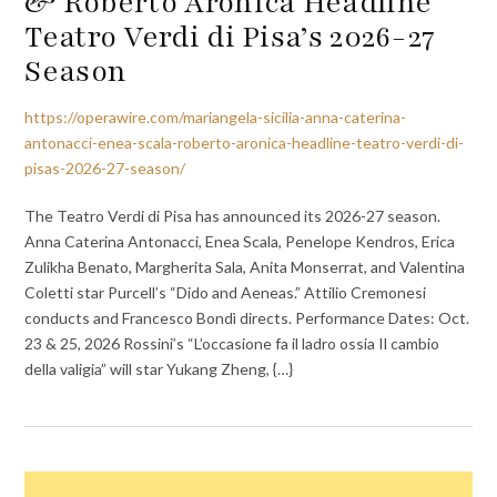
& Roberto Aronica Headline
Teatro Verdi di Pisa’s 2026-27
Season
https://operawire.com/mariangela-sicilia-anna-caterina-
antonacci-enea-scala-roberto-aronica-headline-teatro-verdi-di-
pisas-2026-27-season/
The Teatro Verdi di Pisa has announced its 2026-27 season.
Anna Caterina Antonacci, Enea Scala, Penelope Kendros, Erica
Zulikha Benato, Margherita Sala, Anita Monserrat, and Valentina
Coletti star Purcell’s “Dido and Aeneas.” Attilio Cremonesi
conducts and Francesco Bondì directs. Performance Dates: Oct.
23 & 25, 2026 Rossini’s “L’occasione fa il ladro ossia Il cambio
della valigia” will star Yukang Zheng, {…}