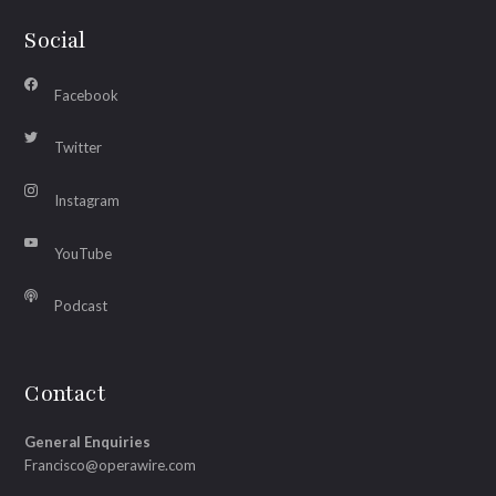
Social
Facebook
Twitter
Instagram
YouTube
Podcast
Contact
General Enquiries
Francisco@operawire.com