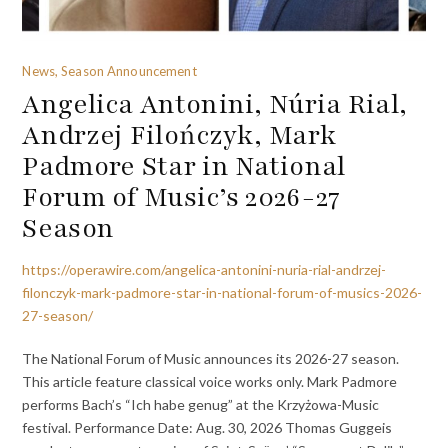
News, Season Announcement
Angelica Antonini, Núria Rial,
Andrzej Filończyk, Mark
Padmore Star in National
Forum of Music’s 2026-27
Season
https://operawire.com/angelica-antonini-nuria-rial-andrzej-
filonczyk-mark-padmore-star-in-national-forum-of-musics-2026-
27-season/
The National Forum of Music announces its 2026-27 season.
This article feature classical voice works only. Mark Padmore
performs Bach’s “Ich habe genug” at the Krzyżowa-Music
festival. Performance Date: Aug. 30, 2026 Thomas Guggeis