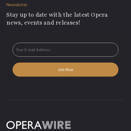
Newsletter
Stay up to date with the latest Opera
news, events and releases!