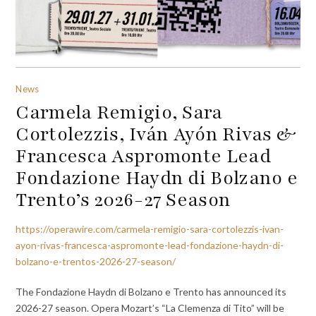
News
Carmela Remigio, Sara
Cortolezzis, Iván Ayón Rivas &
Francesca Aspromonte Lead
Fondazione Haydn di Bolzano e
Trento’s 2026-27 Season
https://operawire.com/carmela-remigio-sara-cortolezzis-ivan-
ayon-rivas-francesca-aspromonte-lead-fondazione-haydn-di-
bolzano-e-trentos-2026-27-season/
The Fondazione Haydn di Bolzano e Trento has announced its
2026-27 season. Opera Mozart’s “La Clemenza di Tito” will be