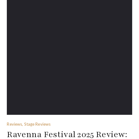
Reviews, Stage Reviews
Ravenna Festival 2025 Review: