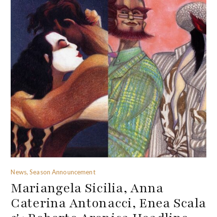
News, Season Announcement
Mariangela Sicilia, Anna
Caterina Antonacci, Enea Scala