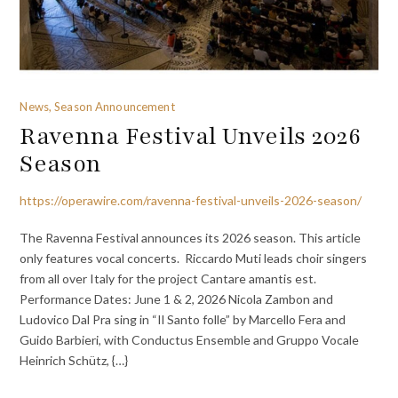
News, Season Announcement
Ravenna Festival Unveils 2026
Season
https://operawire.com/ravenna-festival-unveils-2026-season/
The Ravenna Festival announces its 2026 season. This article
only features vocal concerts. Riccardo Muti leads choir singers
from all over Italy for the project Cantare amantis est.
Performance Dates: June 1 & 2, 2026 Nicola Zambon and
Ludovico Dal Pra sing in “Il Santo folle” by Marcello Fera and
Guido Barbieri, with Conductus Ensemble and Gruppo Vocale
Heinrich Schütz, {…}