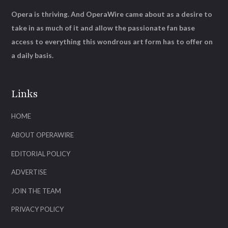
Opera is thriving. And OperaWire came about as a desire to
take in as much of it and allow the passionate fan base
access to everything this wondrous art form has to offer on
a daily basis.
Links
HOME
ABOUT OPERAWIRE
EDITORIAL POLICY
ADVERTISE
JOIN THE TEAM
PRIVACY POLICY