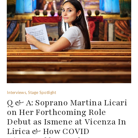
Interviews, Stage Spotlight
Q & A: Soprano Martina Licari
on Her Forthcoming Role
Debut as Ismene at Vicenza In
Lirica & How COVID