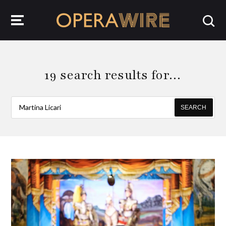
OperaWire
19 search results for…
SEARCH