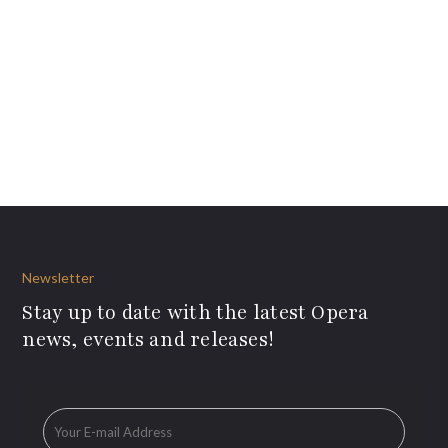
Newsletter
Stay up to date with the latest Opera
news, events and releases!