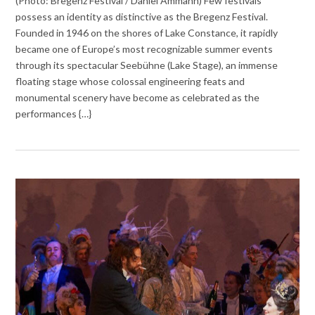
(Photo: Bregenz Festival / Daniel Ammann) Few festivals
possess an identity as distinctive as the Bregenz Festival.
Founded in 1946 on the shores of Lake Constance, it rapidly
became one of Europe’s most recognizable summer events
through its spectacular Seebühne (Lake Stage), an immense
floating stage whose colossal engineering feats and
monumental scenery have become as celebrated as the
performances {…}