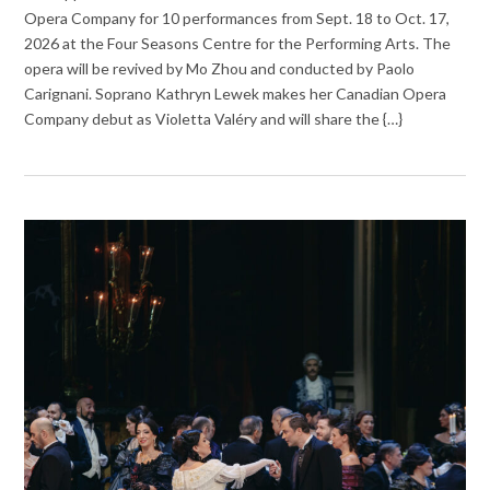
Opera Company for 10 performances from Sept. 18 to Oct. 17,
2026 at the Four Seasons Centre for the Performing Arts. The
opera will be revived by Mo Zhou and conducted by Paolo
Carignani. Soprano Kathryn Lewek makes her Canadian Opera
Company debut as Violetta Valéry and will share the {…}