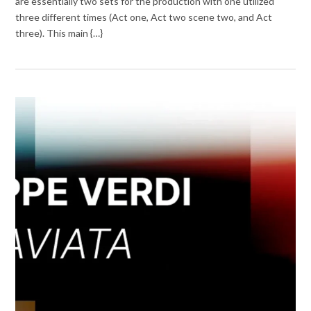
are essentially two sets for the production with one utilized
three different times (Act one, Act two scene two, and Act
three). This main {…}