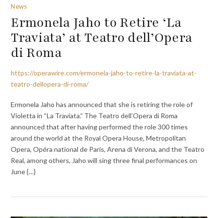
News
Ermonela Jaho to Retire ‘La
Traviata’ at Teatro dell’Opera
di Roma
https://operawire.com/ermonela-jaho-to-retire-la-traviata-at-
teatro-dellopera-di-roma/
Ermonela Jaho has announced that she is retiring the role of
Violetta in “La Traviata.” The Teatro dell’Opera di Roma
announced that after having performed the role 300 times
around the world at the Royal Opera House, Metropolitan
Opera, Opéra national de Paris, Arena di Verona, and the Teatro
Real, among others, Jaho will sing three final performances on
June {…}