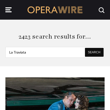
OperaWire
2423 search results for…
SEARCH