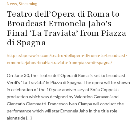
News, Streaming
Teatro dell’Opera di Roma to
Broadcast Ermonela Jaho’s
Final ‘La Traviata’ from Piazza
di Spagna
https://operawire.com/teatro-dellopera-di-roma-to-broadcast-
ermonela-jahos-final-la-traviata-from-piazza-di-spagna/
On June 30, the Teatro dell’Opera di Roma is set to broadcast
Verdi’s “La Traviata” in Piazza di Spagna. The opera will be shown
in celebration of the 10-year anniversary of Sofia Coppola’s
production which was designed by Valentino Garavani and
Giancarlo Giammetti. Francesco Ivan Ciampa will conduct the
performance which will star Ermonela Jaho in the title role
alongside {…}