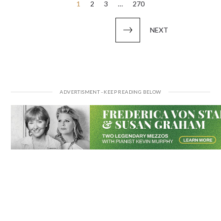
Posts
1
2
3
…
270
pagination
NEXT