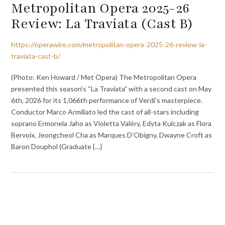
Metropolitan Opera 2025-26
Review: La Traviata (Cast B)
https://operawire.com/metropolitan-opera-2025-26-review-la-
traviata-cast-b/
(Photo: Ken Howard / Met Opera) The Metropolitan Opera
presented this season’s “La Traviata” with a second cast on May
6th, 2026 for its 1,066th performance of Verdi’s masterpiece.
Conductor Marco Armiliato led the cast of all-stars including
soprano Ermonela Jaho as Violetta Valéry, Edyta Kulczak as Flora
Bervoix, Jeongcheol Cha as Marques D’Obigny, Dwayne Croft as
Baron Douphol (Graduate {…}