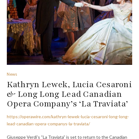
News
Kathryn Lewek, Lucia Cesaroni
& Long Long Lead Canadian
Opera Company’s ‘La Traviata’
https://operawire.com/kathryn-lewek-lucia-cesaroni-long-long-
lead-canadian-opera-companys-la-traviata/
Giuseppe Verdi’s “La Traviata” is set to return to the Canadian