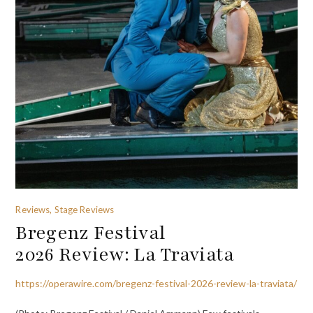
Reviews, Stage Reviews
Bregenz Festival
2026 Review: La Traviata
https://operawire.com/bregenz-festival-2026-review-la-traviata/