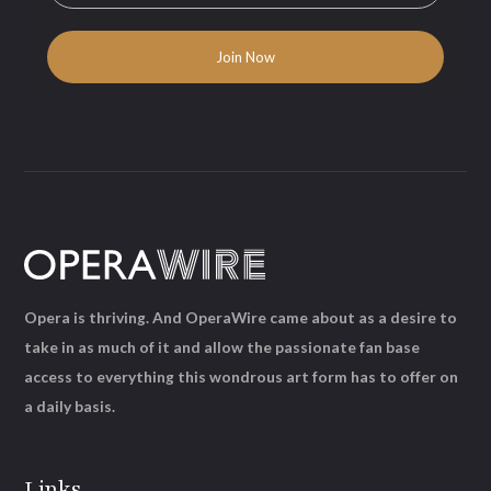
Opera is thriving. And OperaWire came about as a desire to
take in as much of it and allow the passionate fan base
access to everything this wondrous art form has to offer on
a daily basis.
Links