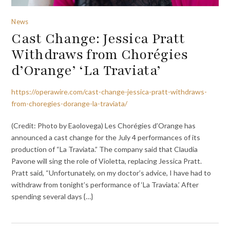
News
Cast Change: Jessica Pratt
Withdraws from Chorégies
d’Orange’ ‘La Traviata’
https://operawire.com/cast-change-jessica-pratt-withdraws-
from-choregies-dorange-la-traviata/
(Credit: Photo by Eaolovega) Les Chorégies d’Orange has
announced a cast change for the July 4 performances of its
production of “La Traviata.” The company said that Claudia
Pavone will sing the role of Violetta, replacing Jessica Pratt.
Pratt said, “Unfortunately, on my doctor’s advice, I have had to
withdraw from tonight’s performance of ‘La Traviata.’ After
spending several days {…}