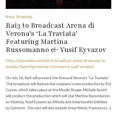
News, Streaming
Rai3 to Broadcast Arena di
Verona’s ‘La Traviata’
Featuring Martina
Russomanno & Yusif Eyvazov
https://operawire.com/rai3-to-broadcast-arena-di-veronas-la-
traviata-featuring-martina-russomanno-yusif-eyvazov/
On July 16, Rai3 will present the Arena di Verona’s “La Traviata.”
The broadcast will feature the company’s new production by Pul
Curran, which takes place at the Moulin Rouge. Michele Spotti
will conduct the production which will star Martina Russomanno
as Violetta, Yusif Eyvazov as Alfredo and Amartuvshin Enkhbat
as Germont. The cast will also include Anna Werle, Francesca {…}