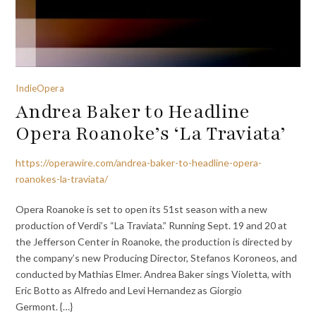
IndieOpera
Andrea Baker to Headline
Opera Roanoke’s ‘La Traviata’
https://operawire.com/andrea-baker-to-headline-opera-
roanokes-la-traviata/
Opera Roanoke is set to open its 51st season with a new
production of Verdi’s “La Traviata.” Running Sept. 19 and 20 at
the Jefferson Center in Roanoke, the production is directed by
the company’s new Producing Director, Stefanos Koroneos, and
conducted by Mathias Elmer. Andrea Baker sings Violetta, with
Eric Botto as Alfredo and Levi Hernandez as Giorgio
Germont. {…}