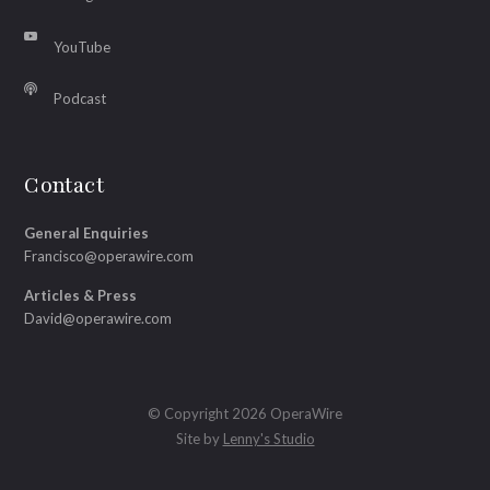
YouTube
Podcast
Contact
General Enquiries
Francisco@operawire.com
Articles & Press
David@operawire.com
© Copyright 2026 OperaWire
Site by
Lenny's Studio