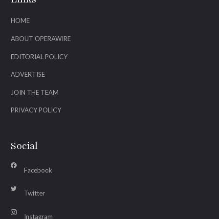
HOME
ABOUT OPERAWIRE
EDITORIAL POLICY
ADVERTISE
JOIN THE TEAM
PRIVACY POLICY
Social
Facebook
Twitter
Instagram