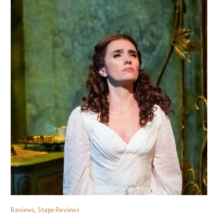
Reviews, Stage Reviews