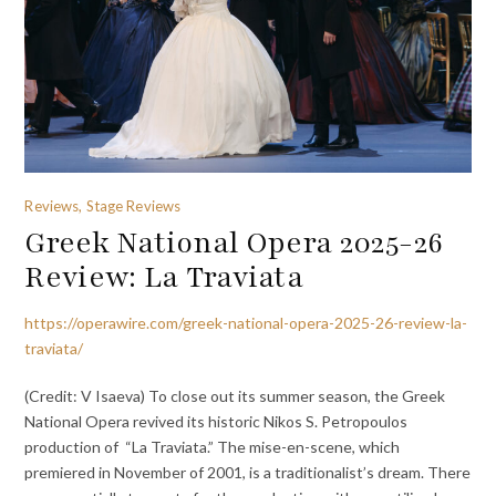
Reviews, Stage Reviews
Greek National Opera 2025-26
Review: La Traviata
https://operawire.com/greek-national-opera-2025-26-review-la-
traviata/
(Credit: V Isaeva) To close out its summer season, the Greek
National Opera revived its historic Nikos S. Petropoulos
production of “La Traviata.” The mise-en-scene, which
premiered in November of 2001, is a traditionalist’s dream. There