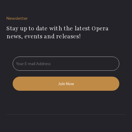
Newsletter
Stay up to date with the latest Opera
news, events and releases!