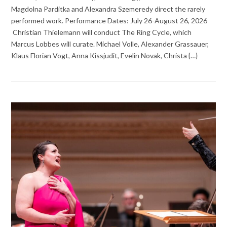
Magdolna Parditka and Alexandra Szemeredy direct the rarely
performed work. Performance Dates: July 26-August 26, 2026
Christian Thielemann will conduct The Ring Cycle, which
Marcus Lobbes will curate. Michael Volle, Alexander Grassauer,
Klaus Florian Vogt, Anna Kissjudit, Evelin Novak, Christa {…}