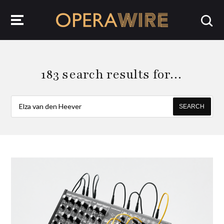
OperaWire
183 search results for…
SEARCH