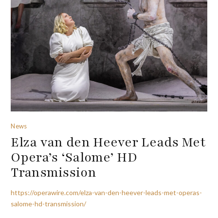
News
Elza van den Heever Leads Met
Opera’s ‘Salome’ HD
Transmission
https://operawire.com/elza-van-den-heever-leads-met-operas-
salome-hd-transmission/