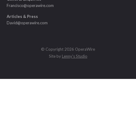
Francisco@operawire.com
Articles & Press
David@operawire.com
© Copyright 2026 OperaWire
Site by
Lenny's Studio