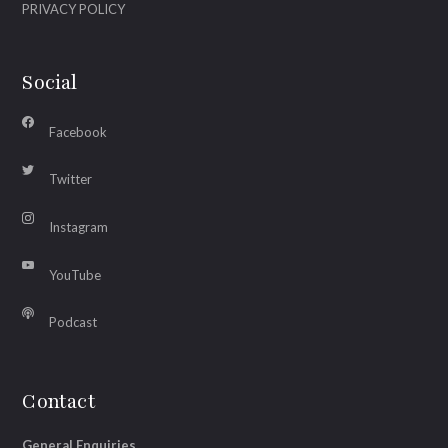
PRIVACY POLICY
Social
Facebook
Twitter
Instagram
YouTube
Podcast
Contact
General Enquiries