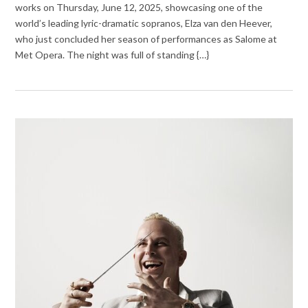
works on Thursday, June 12, 2025, showcasing one of the
world’s leading lyric-dramatic sopranos, Elza van den Heever,
who just concluded her season of performances as Salome at
Met Opera. The night was full of standing {…}