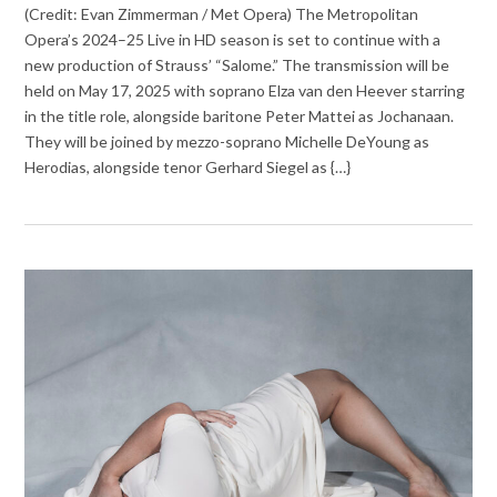
(Credit: Evan Zimmerman / Met Opera) The Metropolitan
Opera’s 2024–25 Live in HD season is set to continue with a
new production of Strauss’ “Salome.” The transmission will be
held on May 17, 2025 with soprano Elza van den Heever starring
in the title role, alongside baritone Peter Mattei as Jochanaan.
They will be joined by mezzo-soprano Michelle DeYoung as
Herodias, alongside tenor Gerhard Siegel as {…}