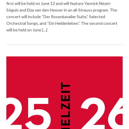
first will be held on June 12 and will feature Yannick Nézet-
Séguin and Elza van den Heever in an all-Strauss program. The
concert will include “Der Rosenkavalier Suite,” Selected
Orchestral Songs, and “Ein Heldenleben.” The second concert
will be held on June {…}