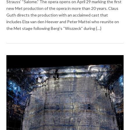
Strauss’ “Salome.” The opera opens on April 29 marking the first
new Met production of the opera in more than 20 years. Claus
Guth directs the production with an acclaimed cast that
includes Elza van den Heever and Peter Mattei who reunite on
the Met stage following Berg’s “Wozzeck” during {…}