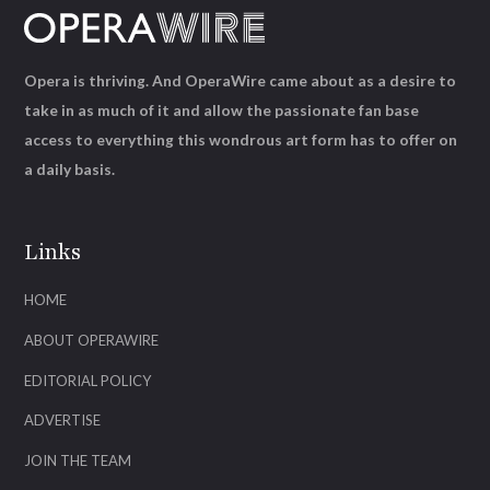
Opera is thriving. And OperaWire came about as a desire to
take in as much of it and allow the passionate fan base
access to everything this wondrous art form has to offer on
a daily basis.
Links
HOME
ABOUT OPERAWIRE
EDITORIAL POLICY
ADVERTISE
JOIN THE TEAM