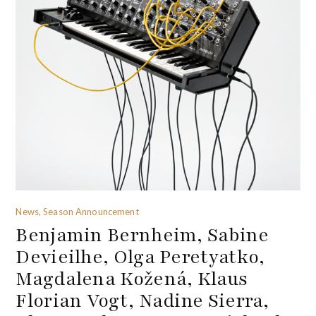
News, Season Announcement
Benjamin Bernheim, Sabine
Devieilhe, Olga Peretyatko,
Magdalena Kožená, Klaus
Florian Vogt, Nadine Sierra,