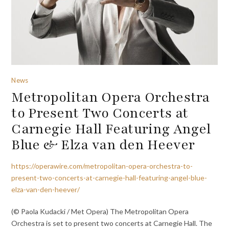
News
Metropolitan Opera Orchestra
to Present Two Concerts at
Carnegie Hall Featuring Angel
Blue & Elza van den Heever
https://operawire.com/metropolitan-opera-orchestra-to-
present-two-concerts-at-carnegie-hall-featuring-angel-blue-
elza-van-den-heever/
(© Paola Kudacki / Met Opera) The Metropolitan Opera
Orchestra is set to present two concerts at Carnegie Hall. The