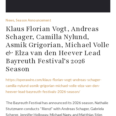
News, Season Announcement
Klaus Florian Vogt, Andreas
Schager, Camilla Nylund,
Asmik Grigorian, Michael Volle
& Elza van den Heever Lead
Bayreuth Festival’s 2026
Season
https://operawire.com/klaus-florian-vogt-andreas-schager-
camilla-nylund-asmik-grigorian-michael-volle-elza-van-den-
heever-lead-bayreuth-festivals-2026-season/
The Bayreuth Festival has announced its 2026 season. Nathalie
Stutzmann conducts “Rienzi” with Andreas Schager, Gabriela
Scherer, Jennifer Holloway, Michael Nagy, and Matthias Stier.