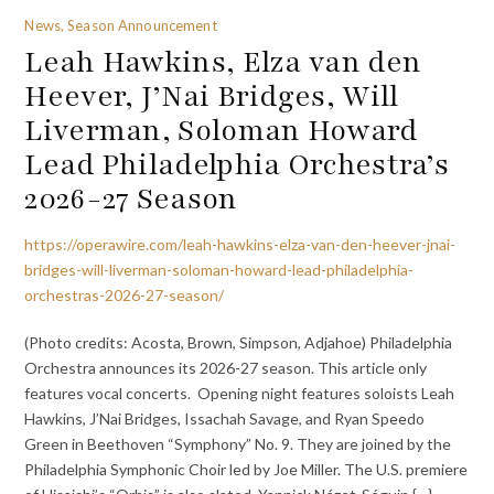
News, Season Announcement
Leah Hawkins, Elza van den
Heever, J’Nai Bridges, Will
Liverman, Soloman Howard
Lead Philadelphia Orchestra’s
2026-27 Season
https://operawire.com/leah-hawkins-elza-van-den-heever-jnai-
bridges-will-liverman-soloman-howard-lead-philadelphia-
orchestras-2026-27-season/
(Photo credits: Acosta, Brown, Simpson, Adjahoe) Philadelphia
Orchestra announces its 2026-27 season. This article only
features vocal concerts. Opening night features soloists Leah
Hawkins, J’Nai Bridges, Issachah Savage, and Ryan Speedo
Green in Beethoven “Symphony” No. 9. They are joined by the
Philadelphia Symphonic Choir led by Joe Miller. The U.S. premiere