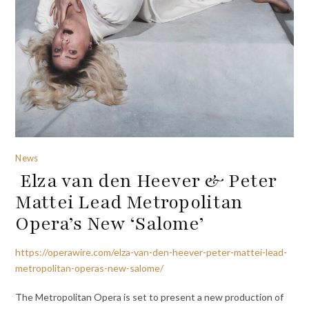
News
Elza van den Heever & Peter
Mattei Lead Metropolitan
Opera’s New ‘Salome’
https://operawire.com/elza-van-den-heever-peter-mattei-lead-
metropolitan-operas-new-salome/
The Metropolitan Opera is set to present a new production of