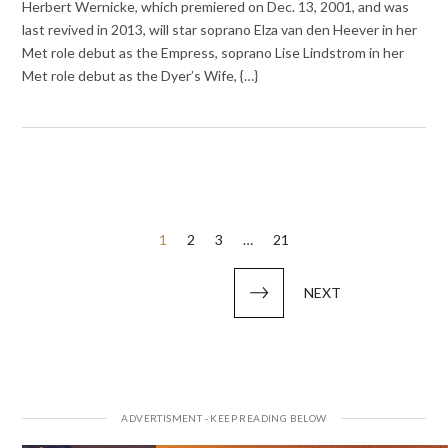
Herbert Wernicke, which premiered on Dec. 13, 2001, and was
last revived in 2013, will star soprano Elza van den Heever in her
Met role debut as the Empress, soprano Lise Lindstrom in her
Met role debut as the Dyer’s Wife, {…}
Posts
1
2
3
…
21
pagination
NEXT