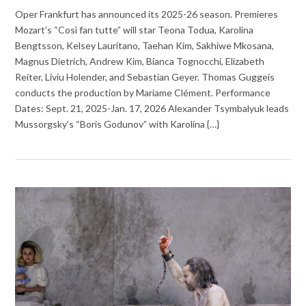
Oper Frankfurt has announced its 2025-26 season. Premieres
Mozart’s “Così fan tutte” will star Teona Todua, Karolina
Bengtsson, Kelsey Lauritano, Taehan Kim, Sakhiwe Mkosana,
Magnus Dietrich, Andrew Kim, Bianca Tognocchi, Elizabeth
Reiter, Liviu Holender, and Sebastian Geyer. Thomas Guggeis
conducts the production by Mariame Clément. Performance
Dates: Sept. 21, 2025-Jan. 17, 2026 Alexander Tsymbalyuk leads
Mussorgsky’s “Boris Godunov” with Karolina {…}