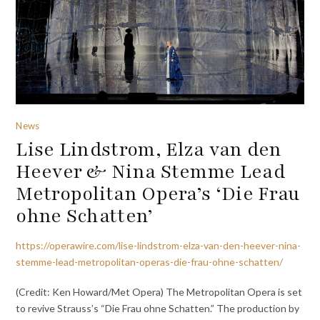
News
Lise Lindstrom, Elza van den
Heever & Nina Stemme Lead
Metropolitan Opera’s ‘Die Frau
ohne Schatten’
https://operawire.com/lise-lindstrom-elza-van-den-heever-nina-
stemme-lead-metropolitan-operas-die-frau-ohne-schatten/
(Credit: Ken Howard/Met Opera) The Metropolitan Opera is set
to revive Strauss’s “Die Frau ohne Schatten.” The production by