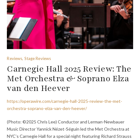
Reviews, Stage Reviews
Carnegie Hall 2025 Review: The
Met Orchestra & Soprano Elza
van den Heever
https://operawire.com/carnegie-hall-2025-review-the-met-
orchestra-soprano-elza-van-den-heever/
(Photo: ©2025 Chris Lee) Conductor and Lerman-Newbauer
Music Director Yannick Nézet-Séguin led the Met Orchestra at
NYC’s Carnegie Hall for a special night featuring Richard Strauss