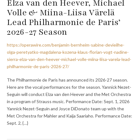
Elza van den Heever, Michael
Volle & Miina-Liisa Värelä
Lead Philharmonie de Paris’
2026-27 Season
https://operawire.com/benjamin-bernheim-sabine-devieilhe-
olga-peretyatko-magdalena-kozena-klaus-florian-vogt-nadine-
sierra-elza-van-den-heever-michael-volle-miina-liisa-varela-lead-
philharmonie-de-paris-2026-27/
The Philharmonie de Paris has announced its 2026-27 season.
Here are the vocal performances for the season. Yannick Nezet-
Seguin will conduct Elza van den Heever and the Met Orchestra
in a program of Strauss music. Performance Date: Sept. 1, 2026
Yannick Nezet-Seguin and Joyce DiDonato team up with the
Met Orchestra for Mahler and Kaija Saariaho. Performance Date:
Sept. 2, {…}