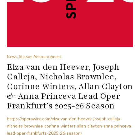
News, Season Announcement
Elza van den Heever, Joseph
Calleja, Nicholas Brownlee,
Corinne Winters, Allan Clayton
& Anna Princeva Lead Oper
Frankfurt’s 2025-26 Season
https://operawire.com/elza-van-den-heever-joseph-calleja-
nicholas-brownlee-corinne-winters-allan-clayton-anna-princeva-
lead-oper-frankfurts-2025-26-season/