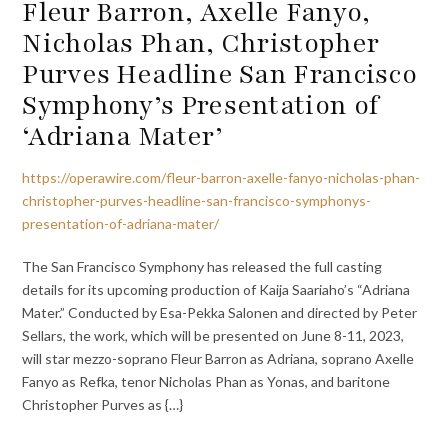
Fleur Barron, Axelle Fanyo,
Nicholas Phan, Christopher
Purves Headline San Francisco
Symphony’s Presentation of
‘Adriana Mater’
https://operawire.com/fleur-barron-axelle-fanyo-nicholas-phan-
christopher-purves-headline-san-francisco-symphonys-
presentation-of-adriana-mater/
The San Francisco Symphony has released the full casting
details for its upcoming production of Kaija Saariaho’s “Adriana
Mater.” Conducted by Esa-Pekka Salonen and directed by Peter
Sellars, the work, which will be presented on June 8-11, 2023,
will star mezzo-soprano Fleur Barron as Adriana, soprano Axelle
Fanyo as Refka, tenor Nicholas Phan as Yonas, and baritone
Christopher Purves as {…}