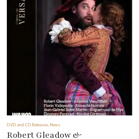
DVD and CD Releases, News
Robert Gleadow &