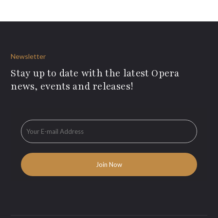
Newsletter
Stay up to date with the latest Opera
news, events and releases!