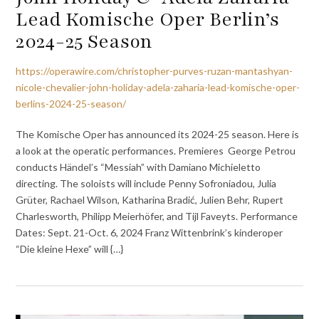
Lead Komische Oper Berlin’s
2024-25 Season
https://operawire.com/christopher-purves-ruzan-mantashyan-
nicole-chevalier-john-holiday-adela-zaharia-lead-komische-oper-
berlins-2024-25-season/
The Komische Oper has announced its 2024-25 season. Here is
a look at the operatic performances. Premieres George Petrou
conducts Händel’s “Messiah” with Damiano Michieletto
directing. The soloists will include Penny Sofroniadou, Julia
Grüter, Rachael Wilson, Katharina Bradić, Julien Behr, Rupert
Charlesworth, Philipp Meierhöfer, and Tijl Faveyts. Performance
Dates: Sept. 21-Oct. 6, 2024 Franz Wittenbrink’s kinderoper
“Die kleine Hexe” will {…}