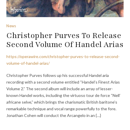
News
Christopher Purves To Release
Second Volume Of Handel Arias
https://operawire.com/christopher-purves-to-release-second-
volume-of-handel-arias/
Christopher Purves follows up his successful Handel aria
recording with a second volume entitled “Handel’s Finest Arias
Volume 2.” The second album will include an array of lesser-
known Handel works, including the virtuoso tour de force “Nell’
africane selve,” which brings the charismatic British baritone’s
remarkable technique and vocal range powerfully to the fore.
Jonathan Cohen will conduct the Arcangelo in an {…}