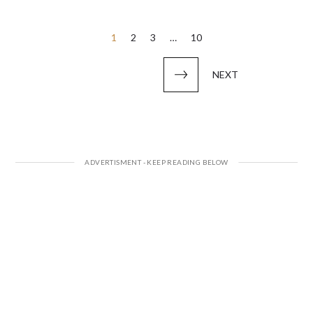
Posts
1
2
3
…
10
pagination
NEXT