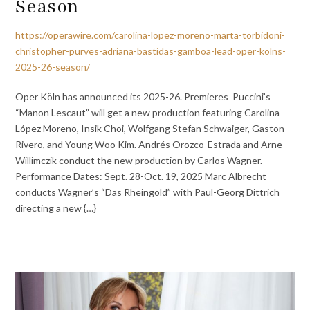
Season
https://operawire.com/carolina-lopez-moreno-marta-torbidoni-
christopher-purves-adriana-bastidas-gamboa-lead-oper-kolns-
2025-26-season/
Oper Köln has announced its 2025-26. Premieres Puccini’s
“Manon Lescaut” will get a new production featuring Carolina
López Moreno, Insik Choi, Wolfgang Stefan Schwaiger, Gaston
Rivero, and Young Woo Kim. Andrés Orozco-Estrada and Arne
Willimczik conduct the new production by Carlos Wagner.
Performance Dates: Sept. 28-Oct. 19, 2025 Marc Albrecht
conducts Wagner’s “Das Rheingold” with Paul-Georg Dittrich
directing a new {…}