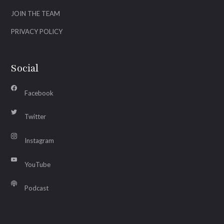
JOIN THE TEAM
PRIVACY POLICY
Social
Facebook
Twitter
Instagram
YouTube
Podcast