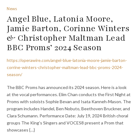
News
Angel Blue, Latonia Moore,
Jamie Barton, Corinne Winters
& Christopher Maltman Lead
BBC Proms’ 2024 Season
https://operawire.com/angel-blue-latonia-moore-jamie-barton-
corrine-winters-christopher-maltman-lead-bbc-proms-2024-
season/
The BBC Proms has announced its 2024 season. Here is a look
at the vocal performances. Elim Chan conducts the First Night at
Proms with soloists Sophie Bevan and Isata Kanneh‐Mason. The
program includes Handel, Ben Nobuto, Beethoven Bruckner, and
Clara Schumann. Performance Date: July 19, 2024 British choral
groups The King’s Singers and VOCES8 present a Prom that
showcases {…}