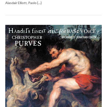
Alasdair Elliott, Paolo {…}