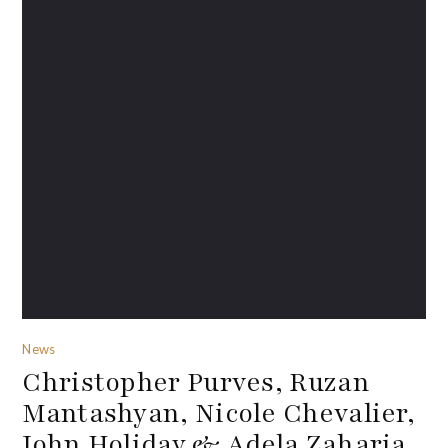
News
Christopher Purves, Ruzan
Mantashyan, Nicole Chevalier,
John Holiday & Adela Zaharia