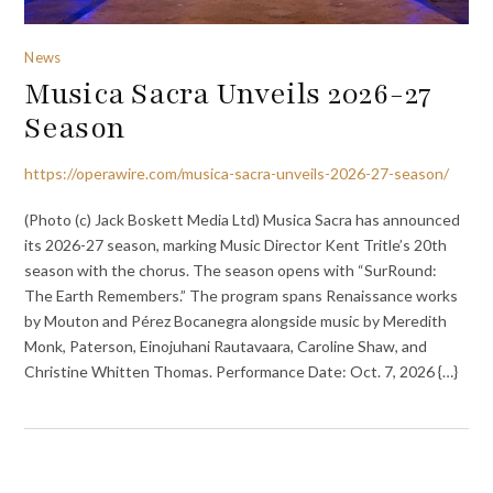
News
Musica Sacra Unveils 2026-27
Season
https://operawire.com/musica-sacra-unveils-2026-27-season/
(Photo (c) Jack Boskett Media Ltd) Musica Sacra has announced
its 2026-27 season, marking Music Director Kent Tritle’s 20th
season with the chorus. The season opens with “SurRound:
The Earth Remembers.” The program spans Renaissance works
by Mouton and Pérez Bocanegra alongside music by Meredith
Monk, Paterson, Einojuhani Rautavaara, Caroline Shaw, and
Christine Whitten Thomas. Performance Date: Oct. 7, 2026 {…}