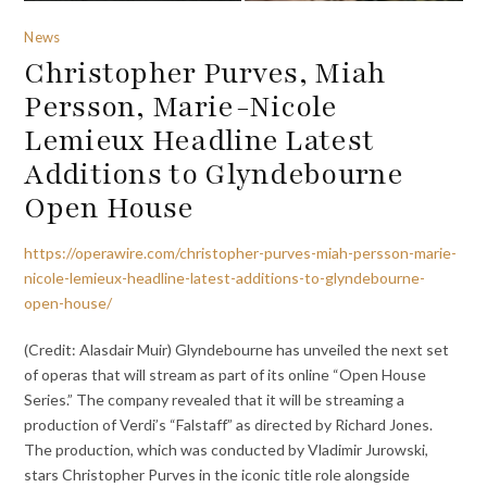
News
Christopher Purves, Miah
Persson, Marie-Nicole
Lemieux Headline Latest
Additions to Glyndebourne
Open House
https://operawire.com/christopher-purves-miah-persson-marie-
nicole-lemieux-headline-latest-additions-to-glyndebourne-
open-house/
(Credit: Alasdair Muir) Glyndebourne has unveiled the next set
of operas that will stream as part of its online “Open House
Series.” The company revealed that it will be streaming a
production of Verdi’s “Falstaff” as directed by Richard Jones.
The production, which was conducted by Vladimir Jurowski,
stars Christopher Purves in the iconic title role alongside