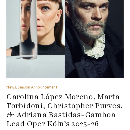
News, Season Announcement
Carolina López Moreno, Marta
Torbidoni, Christopher Purves,
& Adriana Bastidas-Gamboa
Lead Oper Köln’s 2025-26