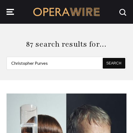
OperaWire
87 search results for…
SEARCH