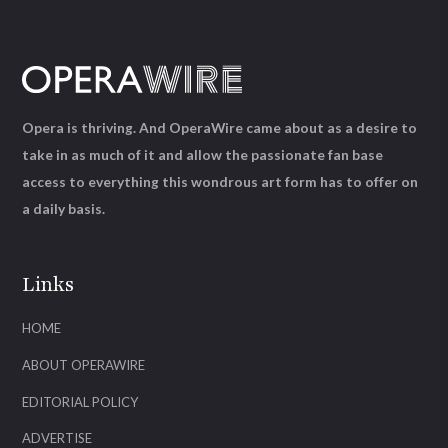
Opera is thriving. And OperaWire came about as a desire to
take in as much of it and allow the passionate fan base
access to everything this wondrous art form has to offer on
a daily basis.
Links
HOME
ABOUT OPERAWIRE
EDITORIAL POLICY
ADVERTISE