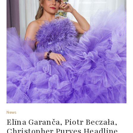
News
Elīna Garanča, Piotr Beczała,
Christopher Purves Headline