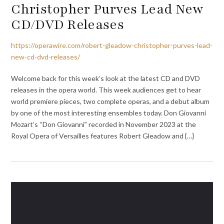
Christopher Purves Lead New
CD/DVD Releases
https://operawire.com/robert-gleadow-christopher-purves-lead-
new-cd-dvd-releases/
Welcome back for this week’s look at the latest CD and DVD
releases in the opera world. This week audiences get to hear
world premiere pieces, two complete operas, and a debut album
by one of the most interesting ensembles today. Don Giovanni
Mozart’s “Don Giovanni” recorded in November 2023 at the
Royal Opera of Versailles features Robert Gleadow and {…}