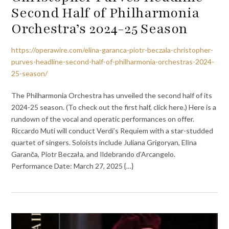
Second Half of Philharmonia
Orchestra’s 2024-25 Season
https://operawire.com/elina-garanca-piotr-beczala-christopher-
purves-headline-second-half-of-philharmonia-orchestras-2024-
25-season/
The Philharmonia Orchestra has unveiled the second half of its
2024-25 season. (To check out the first half, click here.) Here is a
rundown of the vocal and operatic performances on offer.
Riccardo Muti will conduct Verdi’s Requiem with a star-studded
quartet of singers. Soloists include Juliana Grigoryan, Elīna
Garanča, Piotr Beczała, and Ildebrando d’Arcangelo.
Performance Date: March 27, 2025 {…}