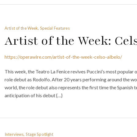
Artist of the Week, Special Features
Artist of the Week: Cel
https://operawire.com/artist-of-the-week-celso-albelo/
This week, the Teatro La Fenice revives Puccini’s most popular 
role debut as Rodolfo. After 20 years performing around the wor
world, the role debut also represents the first time the Spanish 
anticipation of his debut {…}
Interviews, Stage Spotlight