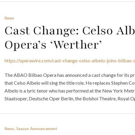
News
Cast Change: Celso Alb
Opera’s ‘Werther’
https://operawire.com/cast-change-celso-albelo-joins-bilbao-
The ABAO Bilbao Opera has announced a cast change for its pr
that Celso Albelo will sing the title role. He replaces Stephen C
Albelo is a lyric tenor who has performed at the New York Metr
Staatsoper, Deutsche Oper Berlin, the Bolshoi Theatre, Royal O
News, Season Announcement