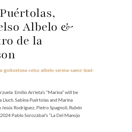
Puértolas,
elso Albelo &
ro de la
son
a-goikoetxea-celso-albelo-serena-saenz-lead-
zuela Emilio Arrieta’s “Marina” will be
 Lluch. Sabina Puértolas and Marina
n Jesús Rodríguez, Pietro Spagnoli, Rubén
, 2024 Pablo Sorozábal’s “La Del Manojo