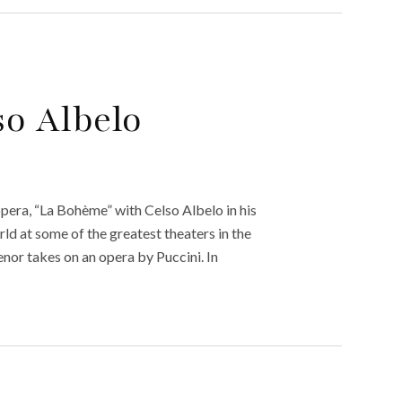
so Albelo
opera, “La Bohème” with Celso Albelo in his
ld at some of the greatest theaters in the
tenor takes on an opera by Puccini. In