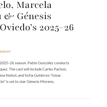
elo, Marcela
u & Génesis
Oviedo’s 2025-26
season/
g 2025-26 season. Pablo González conducts
uez. The cast will include Carles Pachon,
Ana Nebot, and Sofía Gutiérrez-Tobar.
e” is set to star Génesis Moreno,