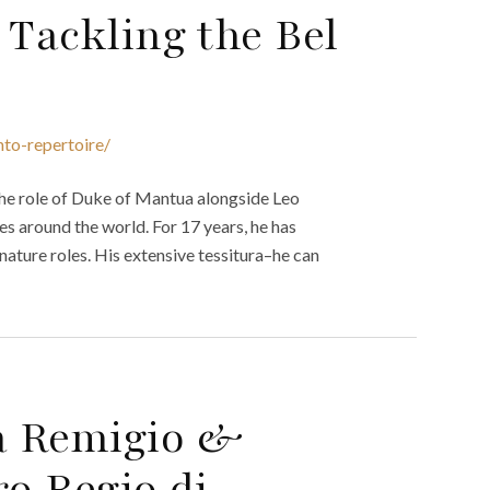
 Tackling the Bel
nto-repertoire/
he role of Duke of Mantua alongside Leo
s around the world. For 17 years, he has
gnature roles. His extensive tessitura–he can
a Remigio &
ro Regio di