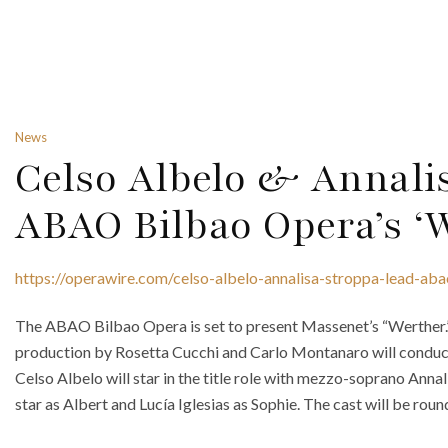
News
Celso Albelo & Annali
ABAO Bilbao Opera’s ‘
https://operawire.com/celso-albelo-annalisa-stroppa-lead-ab
The ABAO Bilbao Opera is set to present Massenet’s “Werther.” 
production by Rosetta Cucchi and Carlo Montanaro will conduct
Celso Albelo will star in the title role with mezzo-soprano Anna
star as Albert and Lucía Iglesias as Sophie. The cast will be roun