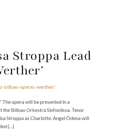
sa Stroppa Lead
Werther’
ao-bilbao-operas-werther/
The opera will be presented in a
 the Bilbao Orkestra Sinfonikoa. Tenor
lisa Stroppa as Charlotte. Àngel Òdena will
ded {…}