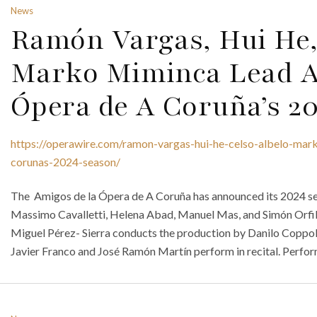
News
Ramón Vargas, Hui He,
Marko Miminca Lead A
Ópera de A Coruña’s 2
https://operawire.com/ramon-vargas-hui-he-celso-albelo-mar
corunas-2024-season/
The Amigos de la Ópera de A Coruña has announced its 2024 se
Massimo Cavalletti, Helena Abad, Manuel Mas, and Simón Orfila 
Miguel Pérez- Sierra conducts the production by Danilo Coppo
Javier Franco and José Ramón Martín perform in recital. Perfor