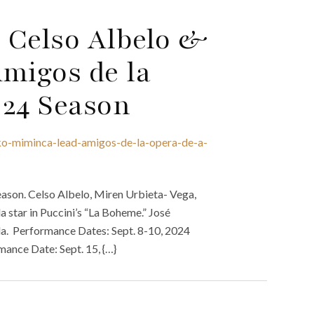
 Celso Albelo &
migos de la
024 Season
ko-miminca-lead-amigos-de-la-opera-de-a-
ason. Celso Albelo, Miren Urbieta- Vega,
star in Puccini’s “La Boheme.” José
la. Performance Dates: Sept. 8-10, 2024
mance Date: Sept. 15, {…}