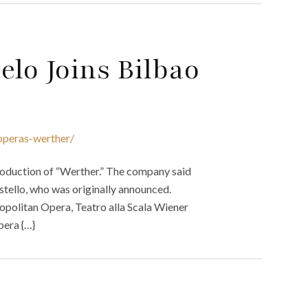
elo Joins Bilbao
operas-werther/
oduction of “Werther.” The company said
ostello, who was originally announced.
opolitan Opera, Teatro alla Scala Wiener
pera {…}