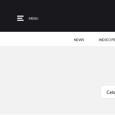
MENU
NEWS
INDIEOP