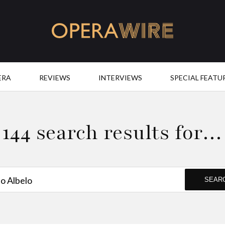
OperaWire
ERA
REVIEWS
INTERVIEWS
SPECIAL FEATU
144 search results for…
SEAR