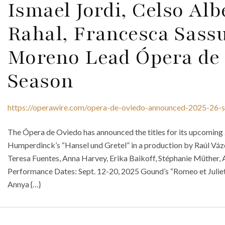
Ismael Jordi, Celso Alb
Rahal, Francesca Sass
Moreno Lead Ópera de 
Season
https://operawire.com/opera-de-oviedo-announced-2025-26-
The Ópera de Oviedo has announced the titles for its upcomin
Humperdinck’s “Hansel und Gretel” in a production by Raúl Vázq
Teresa Fuentes, Anna Harvey, Erika Baikoff, Stéphanie Müther, 
Performance Dates: Sept. 12-20, 2025 Gound’s “Romeo et Juliett
Annya {…}