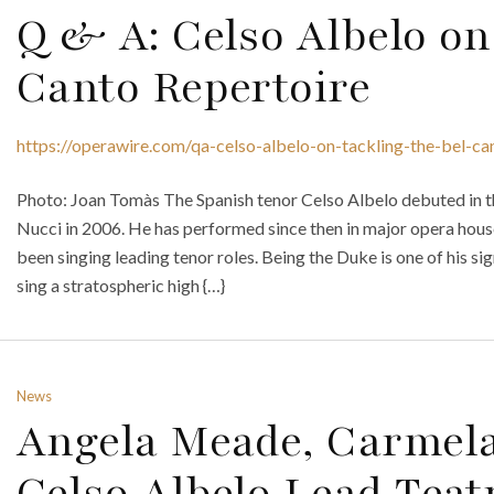
Q & A: Celso Albelo on
Canto Repertoire
https://operawire.com/qa-celso-albelo-on-tackling-the-bel-ca
Photo: Joan Tomàs The Spanish tenor Celso Albelo debuted in t
Nucci in 2006. He has performed since then in major opera house
been singing leading tenor roles. Being the Duke is one of his si
sing a stratospheric high {…}
News
Angela Meade, Carmel
Celso Albelo Lead Teat