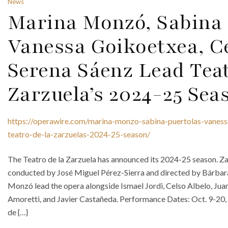
News
Marina Monzó, Sabina 
Vanessa Goikoetxea, C
Serena Sáenz Lead Teat
Zarzuela’s 2024-25 Sea
https://operawire.com/marina-monzo-sabina-puertolas-vaness
teatro-de-la-zarzuelas-2024-25-season/
The Teatro de la Zarzuela has announced its 2024-25 season. Zar
conducted by José Miguel Pérez-Sierra and directed by Bárbara
Monzó lead the opera alongside Ismael Jordi, Celso Albelo, Jua
Amoretti, and Javier Castañeda. Performance Dates: Oct. 9-20
de {…}