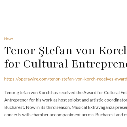
News
Tenor Ştefan von Korc
for Cultural Entrepre
https://operawire.com/tenor-stefan-von-korch-receives-award-
Tenor Ştefan von Korch has received the Award for Cultural Ent
Antreprenor for his work as host soloist and artistic coordinat
Bucharest. Now in its third season, Musical Extravaganza prese
concerts with chamber accompaniment across Bucharest and exten