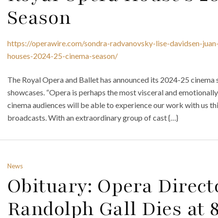
Season
https://operawire.com/sondra-radvanovsky-lise-davidsen-juan-
houses-2024-25-cinema-season/
The Royal Opera and Ballet has announced its 2024-25 cinema s
showcases. “Opera is perhaps the most visceral and emotionally
cinema audiences will be able to experience our work with us this
broadcasts. With an extraordinary group of cast {…}
News
Obituary: Opera Direc
Randolph Gall Dies at 