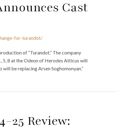
Announces Cast
hange-for-turandot/
 production of “Turandot.” The company
 1, 5, 8 at the Odeon of Herodes Atticus will
 will be replacing Arsen Soghomonyan.”
4-25 Review: