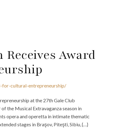
h Receives Award
neurship
for-cultural-entrepreneurship/
repreneurship at the 27th Gale Club
or of the Musical Extravaganza season in
nts opera and operetta in intimate thematic
ded stages in Braşov, Piteşti, Sibiu, {…}