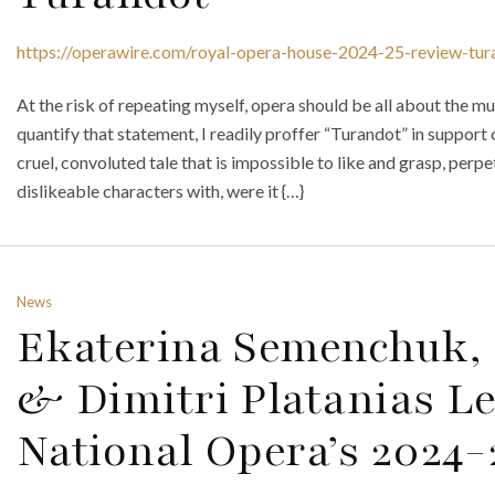
https://operawire.com/royal-opera-house-2024-25-review-tur
At the risk of repeating myself, opera should be all about the mus
quantify that statement, I readily proffer “Turandot” in support o
cruel, convoluted tale that is impossible to like and grasp, perp
dislikeable characters with, were it {…}
News
Ekaterina Semenchuk, 
& Dimitri Platanias L
National Opera’s 2024-