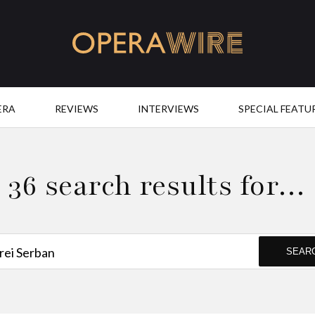
OperaWire
ERA
REVIEWS
INTERVIEWS
SPECIAL FEATU
36 search results for…
SEAR