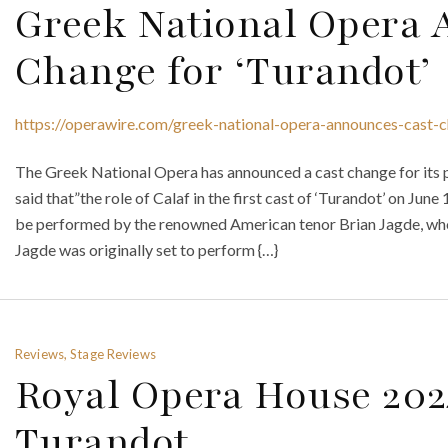
Greek National Opera 
Change for ‘Turandot’
https://operawire.com/greek-national-opera-announces-cast-c
The Greek National Opera has announced a cast change for its
said that”the role of Calaf in the first cast of ‘Turandot’ on June
be performed by the renowned American tenor Brian Jagde, who
Jagde was originally set to perform {…}
Reviews, Stage Reviews
Royal Opera House 202
Turandot