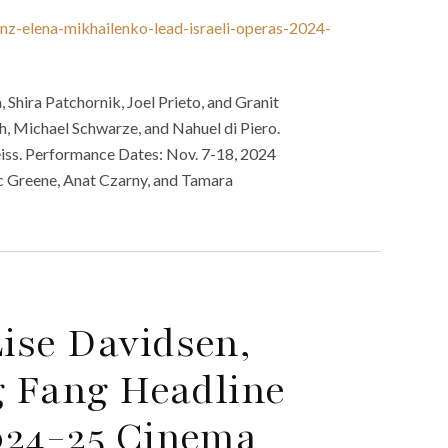
enz-elena-mikhailenko-lead-israeli-operas-2024-
 Shira Patchornik, Joel Prieto, and Granit
ch, Michael Schwarze, and Nahuel di Piero.
iss. Performance Dates: Nov. 7-18, 2024
ic Greene, Anat Czarny, and Tamara
ise Davidsen,
g Fang Headline
024-25 Cinema