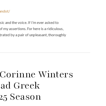
andot/
ic and the voice. If I’m ever asked to
f my assertions. For here is a ridiculous,
etrated by a pair of unpleasant, thoroughly
Corinne Winters
ead Greek
25 Season