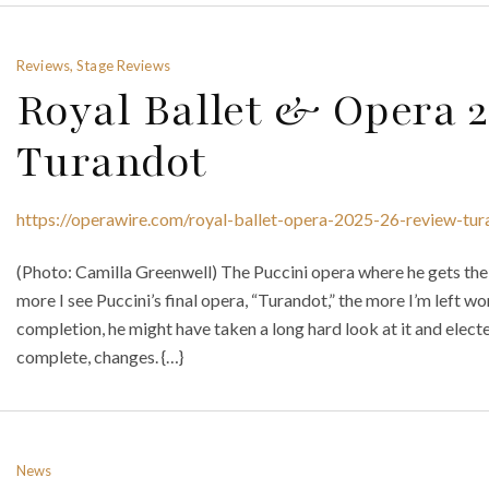
Reviews, Stage Reviews
Royal Ballet & Opera 
Turandot
https://operawire.com/royal-ballet-opera-2025-26-review-tur
(Photo: Camilla Greenwell) The Puccini opera where he gets the 
more I see Puccini’s final opera, “Turandot,” the more I’m left wo
completion, he might have taken a long hard look at it and elect
complete, changes. {…}
News