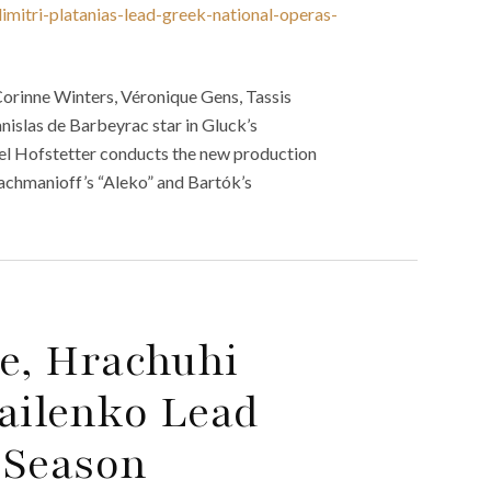
mitri-platanias-lead-greek-national-operas-
orinne Winters, Véronique Gens, Tassis
nislas de Barbeyrac star in Gluck’s
hael Hofstetter conducts the new production
achmanioff’s “Aleko” and Bartók’s
re, Hrachuhi
ailenko Lead
5 Season