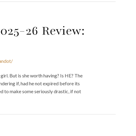
2025-26 Review:
andot/
girl. But is she worth having? Is HE? The
ndering if, had he not expired before its
ed to make some seriously drastic, if not