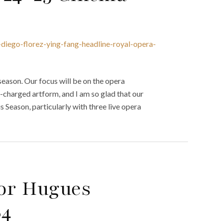
diego-florez-ying-fang-headline-royal-opera-
eason. Our focus will be on the opera
-charged artform, and I am so glad that our
 Season, particularly with three live opera
tor Hugues
84