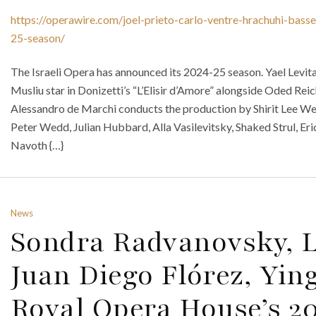
https://operawire.com/joel-prieto-carlo-ventre-hrachuhi-bass
25-season/
The Israeli Opera has announced its 2024-25 season. Yael Levita,
Musliu star in Donizetti’s “L’Elisir d’Amore” alongside Oded Rei
Alessandro de Marchi conducts the production by Shirit Lee We
Peter Wedd, Julian Hubbard, Alla Vasilevitsky, Shaked Strul, Er
Navoth {…}
News
Sondra Radvanovsky, L
Juan Diego Flórez, Yin
Royal Opera House’s 2