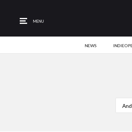
MENU
NEWS
INDIEOP