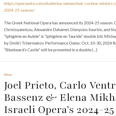
https://operawire.com/ekaterina-semenchuk-corinne-winters-di
2024-25-season/
The Greek National Opera has announced its 2024-25 season. C
Christoyanniszu, Alexandre Duhamel, Dionysios Sourbis, and Sta
“Iphigénie en Aulide” & “Iphigénie en Tauride” double bill. Mic
by Dmitri Tcherniakov. Performance Dates: Oct. 10-30, 2024 R
“Bluebeard’s Castle” will be presented in a double {…}
News
Joel Prieto, Carlo Vent
Bassenz & Elena Mikh
Israeli Opera’s 2024-2